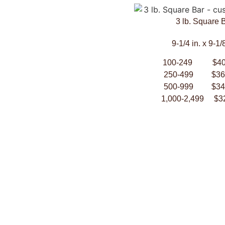
3 lb. Square 
9-1/4 in. x 9-1/8
100-249 $40
250-499 $36.
500-999 $34.
1,000-2,499 $3