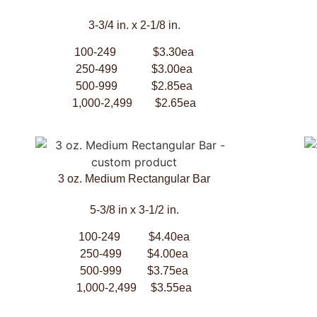
3-3/4 in. x 2-1/8 in.
100-249 $3.30ea
250-499 $3.00ea
500-999 $2.85ea
1,000-2,499 $2.65ea
3 oz. Medium Rectangular Bar
5-3/8 in x 3-1/2 in.
100-249 $4.40ea
250-499 $4.00ea
500-999 $3.75ea
1,000-2,499 $3.55ea