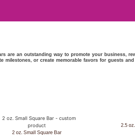
rs are an outstanding way to promote your business, rew
te milestones, or create memorable favors for guests and
2.5 oz
2 oz. Small Square Bar