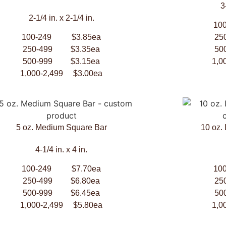
3
2-1/4 in. x 2-1/4 in.
10
100-249 $3.85ea
25
250-499 $3.35ea
50
500-999 $3.15ea
1,0
1,000-2,499 $3.00ea
5 oz. Medium Square Bar
10 oz.
4-1/4 in. x 4 in.
100-249 $7.70ea
10
250-499 $6.80ea
25
500-999 $6.45ea
50
1,000-2,499 $5.80ea
1,0