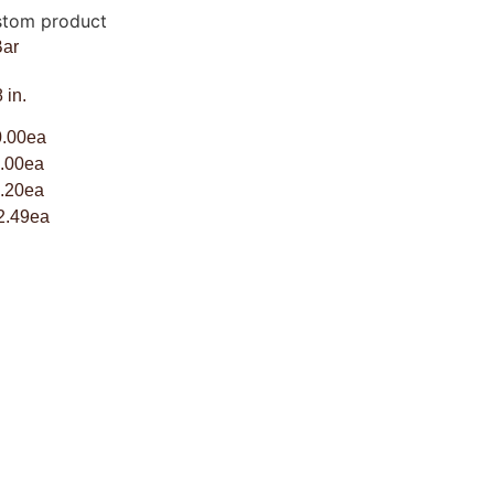
Bar
 in.
.00ea
00ea
20ea
2.49ea
SHIPPING INFORMATION
WHOLESALE INQUIRY
TRUFFLE FLAVORS