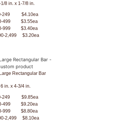
-1/8 in. x 1-7/8 in.
0-249 $4.10ea
0-499 $3.55ea
0-999 $3.40ea
00-2,499 $3.20ea
 Large Rectangular Bar
6 in. x 4-3/4 in.
0-249 $9.85ea
0-499 $9.20ea
0-999 $8.80ea
00-2,499 $8.10ea