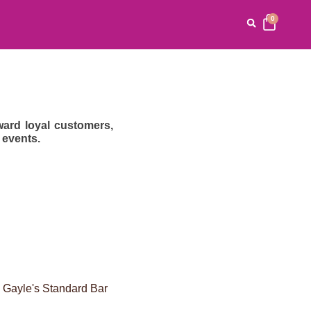
0
ard loyal customers,
 events.
. Gayle's Standard Bar