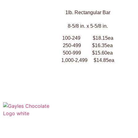
1lb. Rectangular Bar
8-5/8 in. x 5-5/8 in.
100-249 $18.15ea
250-499 $16.35ea
500-999 $15.60ea
1,000-2,499 $14.85ea
541 N. Main Street
Cottonwood, AZ 86326