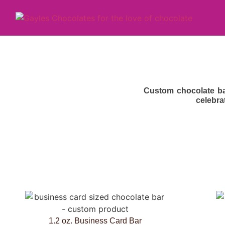
Custom chocolate ba
celebra
1.2 oz. Business Card Bar