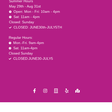
Summer Hours
May 29th - Aug 31st
Open: Mon - Fri: 10am - 4pm
Sat: 11am - 4pm
Closed: Sunday
CLOSED: JUNE30th-JULY5TH
Regular Hours:
Mon.-Fri. 9am-4pm
Sat. 11am-4pm
Closed Sunday
CLOSED:JUNE30-JULY5