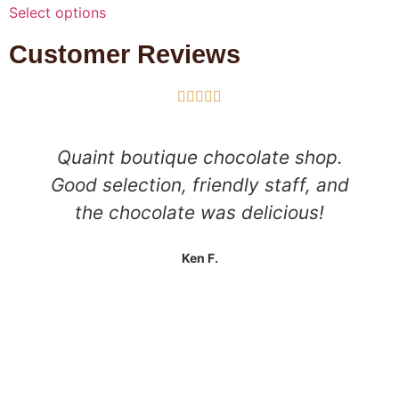
Select options
Customer Reviews





Quaint boutique chocolate shop.
Good selection, friendly staff, and
the chocolate was delicious!
Ken F.