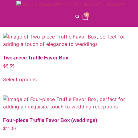
Custom Products
0
Home
/
CORPORATE GIFTS
/ Custom Products
Two-piece Truffle Favor Box
$
5.55
Select options
Four-piece Truffle Favor Box (weddings)
$
11.00