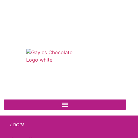
541 N. Main Street
Cottonwood, AZ 86326
1-888-761-2626
LOGIN