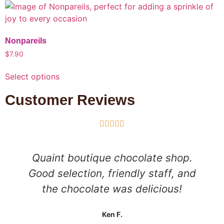
Nonpareils
$
7.90
Select options
Customer Reviews





Quaint boutique chocolate shop.
Good selection, friendly staff, and
the chocolate was delicious!
Ken F.