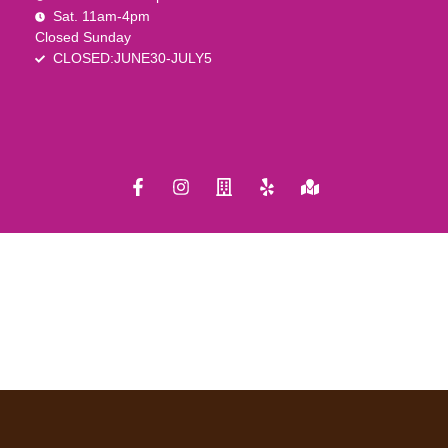
Sat. 11am-4pm
Closed Sunday
CLOSED:JUNE30-JULY5