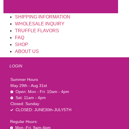
SHIPPING INFORMATION
WHOLESALE INQUIRY
TRUFFLE FLAVORS
FAQ
SHOP
ABOUT US
LOGIN
Summer Hours
May 29th - Aug 31st
Open: Mon - Fri: 10am - 4pm
Sat: 11am - 4pm
Closed: Sunday
CLOSED: JUNE30th-JULY5TH
Regular Hours:
Mon.-Fri. 9am-4pm