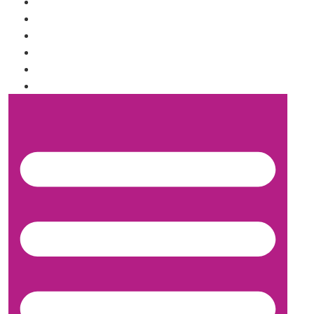
SHIPPING INFORMATION
WHOLESALE INQUIRY
TRUFFLE FLAVORS
FAQ
SHOP
ABOUT US