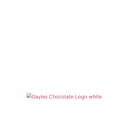
541 N. Main Street
Cottonwood, AZ 86326
1-888-761-2626