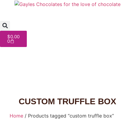
$
0.00
0
CUSTOM TRUFFLE BOX
Home
/ Products tagged “custom truffle box”