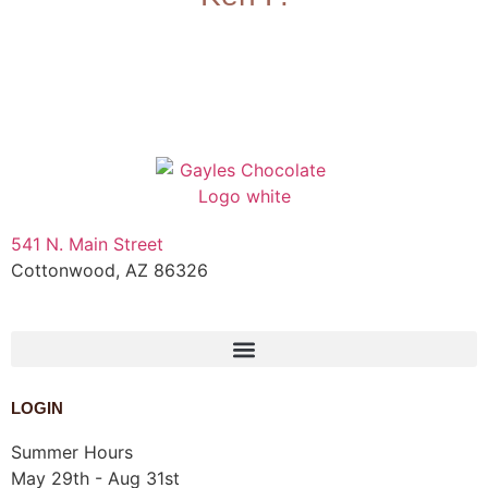
541 N. Main Street
Cottonwood, AZ 86326
1-888-761-2626
LOGIN
Summer Hours
May 29th - Aug 31st