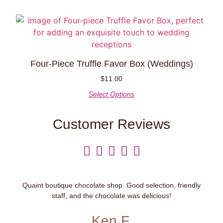
Four-Piece Truffle Favor Box (weddings)
$
11.00
Select Options
Customer Reviews





Quaint boutique chocolate shop. Good selection, friendly
staff, and the chocolate was delicious!
Ken F.