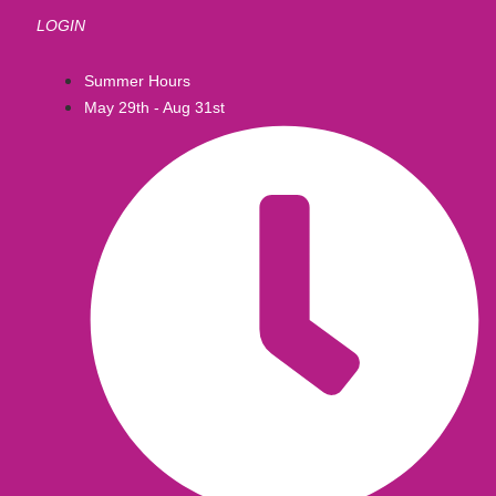
LOGIN
Summer Hours
May 29th - Aug 31st