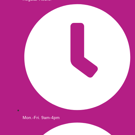
Mon.-Fri. 9am-4pm