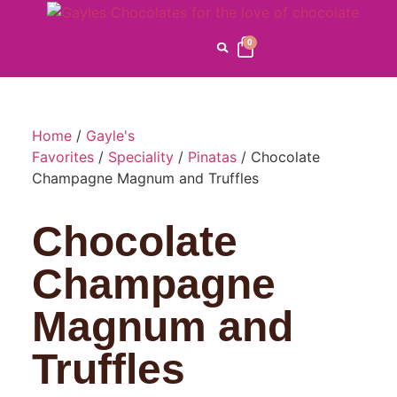
0
Home
/
Gayle's
Favorites
/
Speciality
/
Pinatas
/ Chocolate
Champagne Magnum and Truffles
Chocolate
Champagne
Magnum and
Truffles