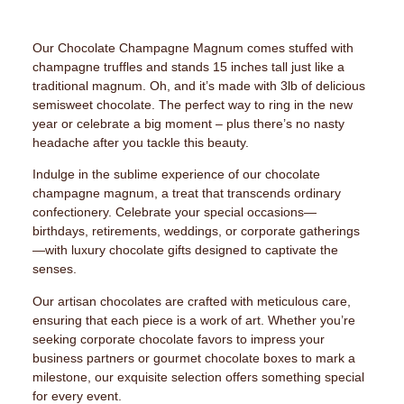
Our Chocolate Champagne Magnum comes stuffed with
champagne truffles and stands 15 inches tall just like a
traditional magnum. Oh, and it’s made with 3lb of delicious
semisweet chocolate. The perfect way to ring in the new
year or celebrate a big moment – plus there’s no nasty
headache after you tackle this beauty.
Indulge in the sublime experience of our chocolate
champagne magnum, a treat that transcends ordinary
confectionery. Celebrate your special occasions—
birthdays, retirements, weddings, or corporate gatherings
—with luxury chocolate gifts designed to captivate the
senses.
Our artisan chocolates are crafted with meticulous care,
ensuring that each piece is a work of art. Whether you’re
seeking corporate chocolate favors to impress your
business partners or gourmet chocolate boxes to mark a
milestone, our exquisite selection offers something special
for every event.