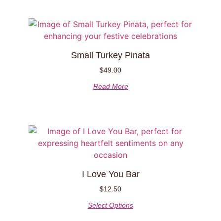
Small Turkey Pinata
$
49.00
Read More
I Love You Bar
$
12.50
Select Options