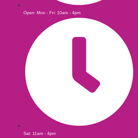
Open: Mon - Fri: 10am - 4pm
Sat: 11am - 4pm