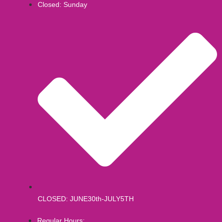
Closed: Sunday
CLOSED: JUNE30th-JULY5TH
Regular Hours: