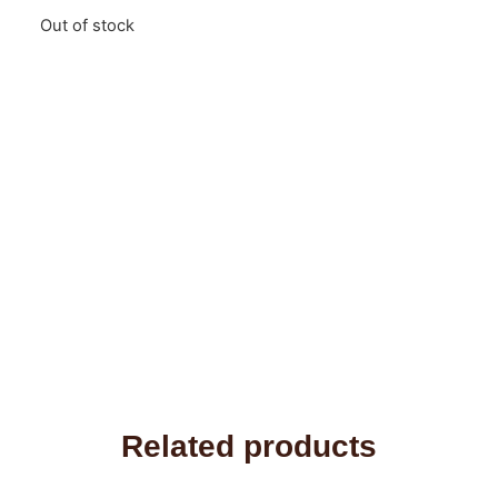
Out of stock
Related products