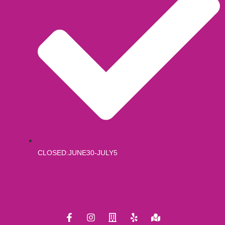
CLOSED:JUNE30-JULY5