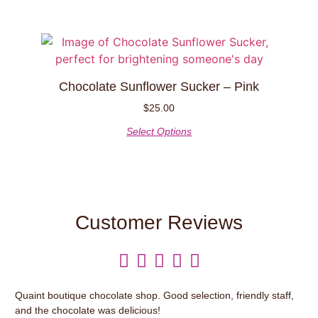
Chocolate Sunflower Sucker – Pink
$
25.00
Select Options
Customer Reviews





Quaint boutique chocolate shop. Good selection, friendly staff,
It’
and the chocolate was delicious!
var