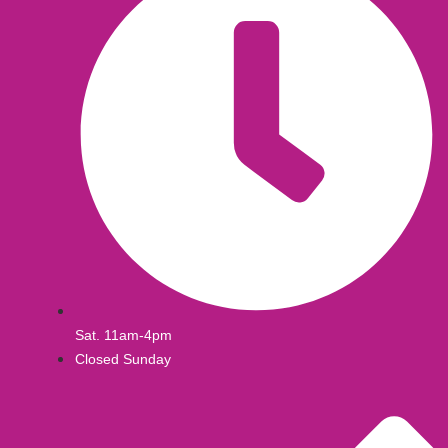
Sat. 11am-4pm
Closed Sunday