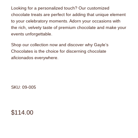
Looking for a personalized touch? Our customized
chocolate treats are perfect for adding that unique element
to your celebratory moments. Adorn your occasions with
the rich, velvety taste of premium chocolate and make your
events unforgettable.
Shop our collection now and discover why Gayle’s
Chocolates is the choice for discerning chocolate
aficionados everywhere.
SKU: 09-005
$
114.00