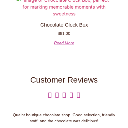
Chocolate Clock Box
$
81.00
Read More
Customer Reviews





Quaint boutique chocolate shop. Good selection, friendly
staff, and the chocolate was delicious!