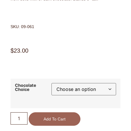
SKU: 09-061
$
23.00
Chocolate
Choice
Add To Cart