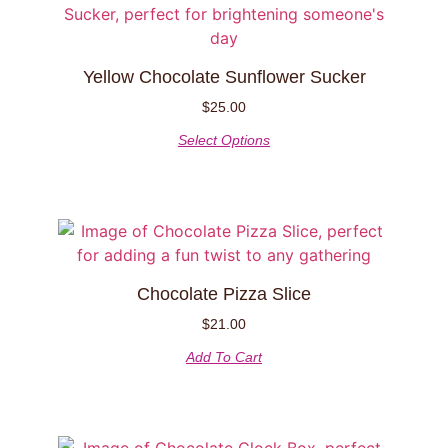
Yellow Chocolate Sunflower Sucker
$
25.00
Select Options
Chocolate Pizza Slice
$
21.00
Add To Cart