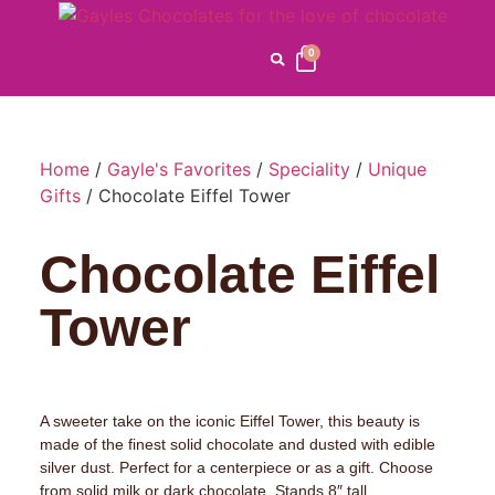
0
Home
/
Gayle's Favorites
/
Speciality
/
Unique
Gifts
/ Chocolate Eiffel Tower
Chocolate Eiffel
Tower
A sweeter take on the iconic Eiffel Tower, this beauty is
made of the finest solid chocolate and dusted with edible
silver dust. Perfect for a centerpiece or as a gift. Choose
from solid milk or dark chocolate. Stands 8″ tall.