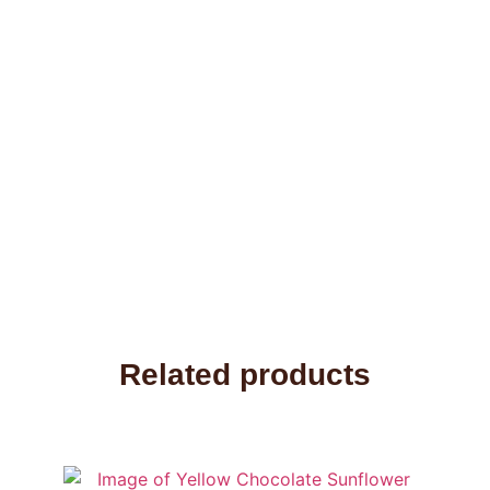
Related products