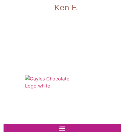
Ken F.
541 N. Main Street
Cottonwood, AZ 86326
1-888-761-2626