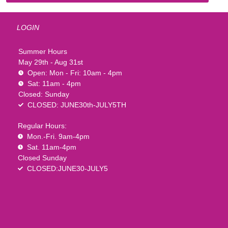
LOGIN
Summer Hours
May 29th - Aug 31st
Open: Mon - Fri: 10am - 4pm
Sat: 11am - 4pm
Closed: Sunday
CLOSED: JUNE30th-JULY5TH
Regular Hours:
Mon.-Fri. 9am-4pm
Sat. 11am-4pm
Closed Sunday
CLOSED:JUNE30-JULY5