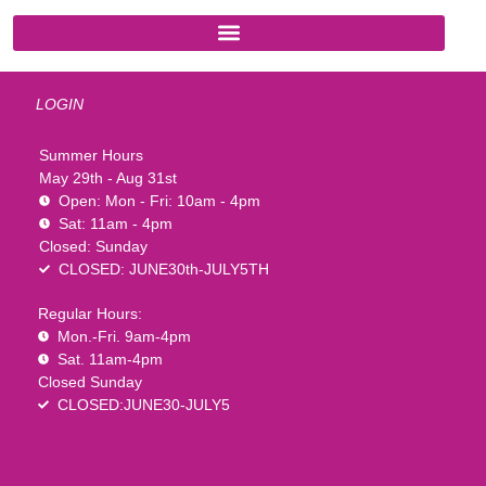
LOGIN
Summer Hours
May 29th - Aug 31st
Open: Mon - Fri: 10am - 4pm
Sat: 11am - 4pm
Closed: Sunday
CLOSED: JUNE30th-JULY5TH
Regular Hours:
Mon.-Fri. 9am-4pm
Sat. 11am-4pm
Closed Sunday
CLOSED:JUNE30-JULY5