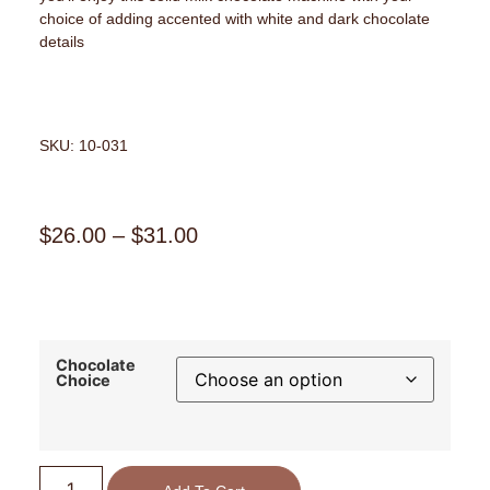
choice of adding accented with white and dark chocolate
details
SKU: 10-031
$
26.00
–
$
31.00
Chocolate
Choice