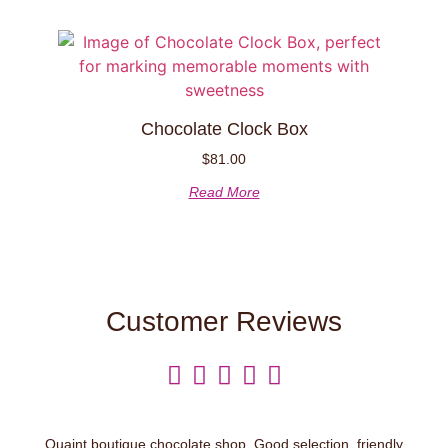
Chocolate Clock Box
$
81.00
Read More
Customer Reviews





Quaint boutique chocolate shop. Good selection, friendly