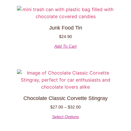
Junk Food Tin
$
24.90
Add To Cart
Chocolate Classic Corvette Stingray
$
27.00
–
$
32.00
Select Options