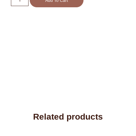
Add To Cart
Related products