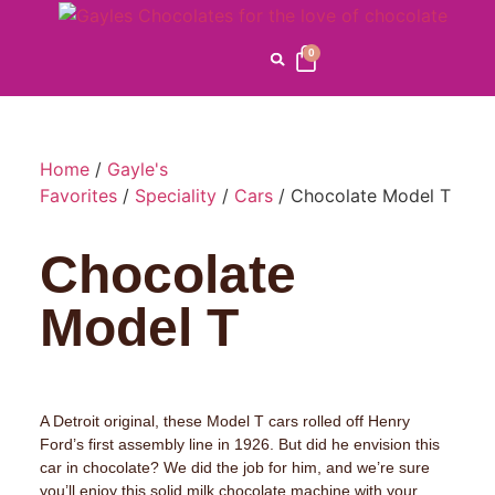
0
Home
/
Gayle's
Favorites
/
Speciality
/
Cars
/ Chocolate Model T
Chocolate
Model T
A Detroit original, these Model T cars rolled off Henry
Ford’s first assembly line in 1926. But did he envision this
car in chocolate? We did the job for him, and we’re sure
you’ll enjoy this solid milk chocolate machine with your