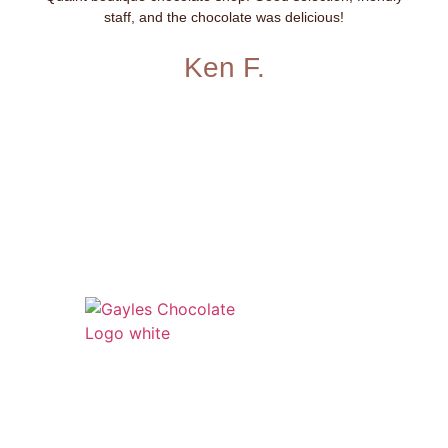
staff, and the chocolate was delicious!
Ken F.
541 N. Main Street
Cottonwood, AZ 86326
1-888-761-2626