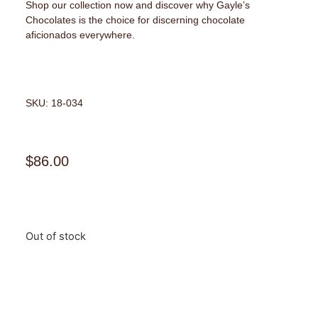
Shop our collection now and discover why Gayle’s
Chocolates is the choice for discerning chocolate
aficionados everywhere.
SKU: 18-034
$
86.00
Out of stock