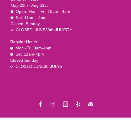
May 29th - Aug 31st
Open: Mon - Fri: 10am - 4pm
Sat: 11am - 4pm
Closed: Sunday
CLOSED: JUNE30th-JULY5TH
Regular Hours:
Mon.-Fri. 9am-4pm
Sat. 11am-4pm
Closed Sunday
CLOSED:JUNE30-JULY5