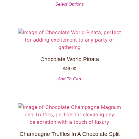
Select Options
Chocolate World Pinata
$
49.00
Add To Cart
Champagne Truffles In A Chocolate Split