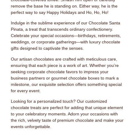
remove the base he is standing on. Either way, he is the
perfect way to say Happy Holidays and Ho, Ho, Ho!
Indulge in the sublime experience of our Chocolate Santa
Pinata, a treat that transcends ordinary confectionery.
Celebrate your special occasions—birthdays, retirements,
weddings, or corporate gatherings—with luxury chocolate
gifts designed to captivate the senses.
Our artisan chocolates are crafted with meticulous care,
ensuring that each piece is a work of art. Whether you’re
seeking corporate chocolate favors to impress your
business partners or gourmet chocolate boxes to mark a
milestone, our exquisite selection offers something special
for every event.
Looking for a personalized touch? Our customized
chocolate treats are perfect for adding that unique element
to your celebratory moments. Adorn your occasions with
the rich, velvety taste of premium chocolate and make your
events unforgettable.