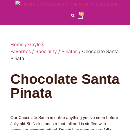
0
Home
/
Gayle's
Favorites
/
Speciality
/
Pinatas
/ Chocolate Santa
Pinata
Chocolate Santa
Pinata
Our Chocolate Santa is unlike anything you’ve seen before.
Jolly old St. Nick stands a foot tall and is stuffed with
chocolate-covered toffee! Smash him open or carefully