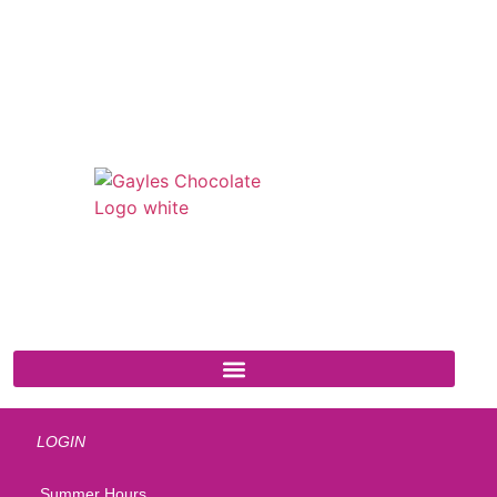
541 N. Main Street
Cottonwood, AZ 86326
1-888-761-2626
LOGIN
Summer Hours