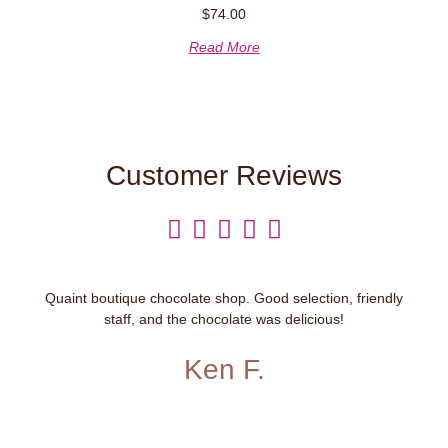
$
74.00
Read More
Customer Reviews





Quaint boutique chocolate shop. Good selection, friendly
staff, and the chocolate was delicious!
Ken F.