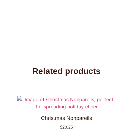
Related products
Christmas Nonpareils
$
23.25