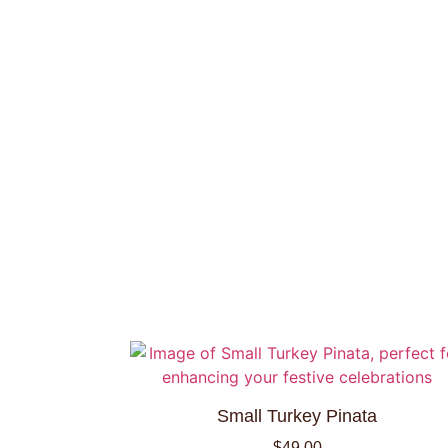
Small Turkey Pinata
$
49.00