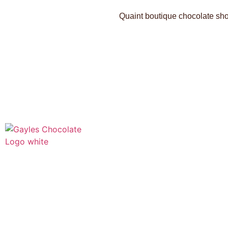
Quaint boutique chocolate shop
541 N. Main Street
Cottonwood, AZ 86326
1-888-761-2626