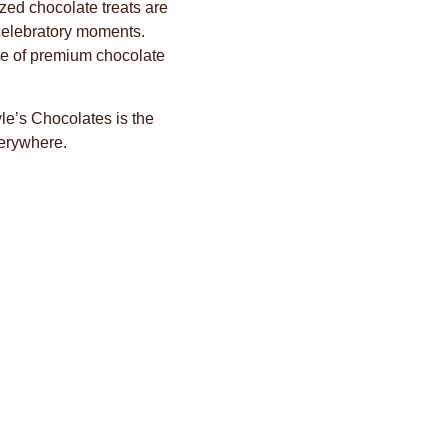
zed chocolate treats are
 celebratory moments.
ste of premium chocolate
e’s Chocolates is the
verywhere.