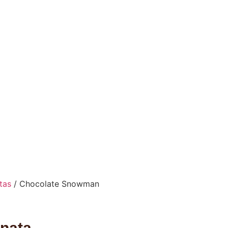
tas
/ Chocolate Snowman
nata