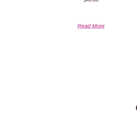
Read More