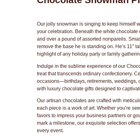
Our jolly snowman is singing to keep himself w
your celebration. Beneath the white chocolate e
and over a pound of assorted nonpareils. Smas
remove the base he is standing on. He’s 11″ tal
highlight of any holiday party or family gatherin
Indulge in the sublime experience of our Cho
treat that transcends ordinary confectionery. C
occasions—birthdays, retirements, weddings, 
with luxury chocolate gifts designed to captiva
Our artisan chocolates are crafted with meticul
each piece is a work of art. Whether you’re se
favors to impress your business partners or go
mark a milestone, our exquisite selection offer
every event.