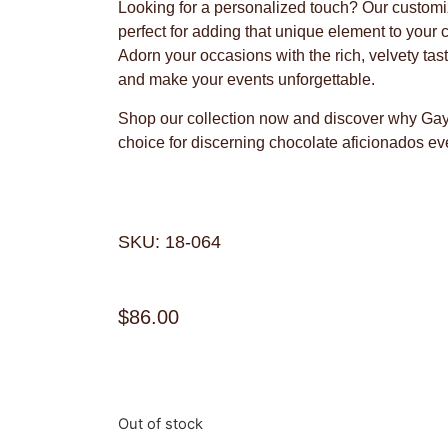
Looking for a personalized touch? Our customi
perfect for adding that unique element to your
Adorn your occasions with the rich, velvety ta
and make your events unforgettable.
Shop our collection now and discover why Gayl
choice for discerning chocolate aficionados e
SKU: 18-064
$
86.00
Out of stock