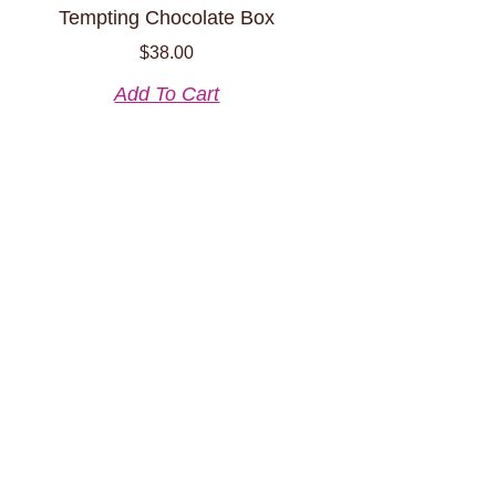
Tempting Chocolate Box
$
38.00
Add To Cart