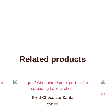
Related products
Solid Chocolate Santa
$
25.00