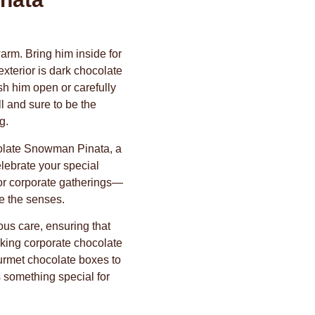
arm. Bring him inside for
xterior is dark chocolate
h him open or carefully
l and sure to be the
g.
colate Snowman Pinata, a
elebrate your special
or corporate gatherings—
te the senses.
ous care, ensuring that
eking corporate chocolate
urmet chocolate boxes to
s something special for