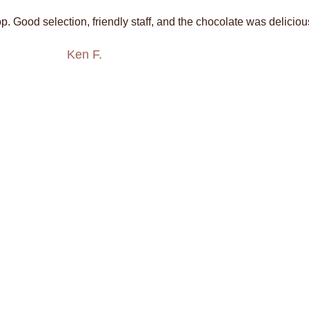
. Good selection, friendly staff, and the chocolate was deliciou
Ken F.