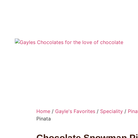
Home
/
Gayle's Favorites
/
Speciality
/
Pina
Pinata
Chocolate Snowman Pi