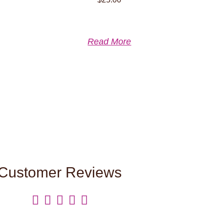
Read More
Customer Reviews




