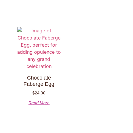
Chocolate
Faberge Egg
$
24.00
Read More