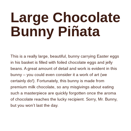
Large Chocolate
Bunny Piñata
This is a really large, beautiful, bunny carrying Easter eggs
in his basket is filled with foiled chocolate eggs and jelly
beans. A great amount of detail and work is evident in this
bunny – you could even consider it a work of art (we
certainly do!). Fortunately, this bunny is made from
premium milk chocolate, so any misgivings about eating
such a masterpiece are quickly forgotten once the aroma
of chocolate reaches the lucky recipient. Sorry, Mr. Bunny,
but you won’t last the day.