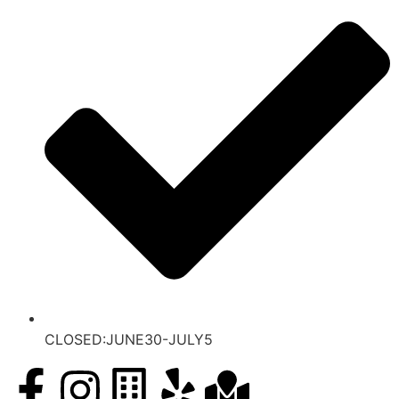
CLOSED:JUNE30-JULY5