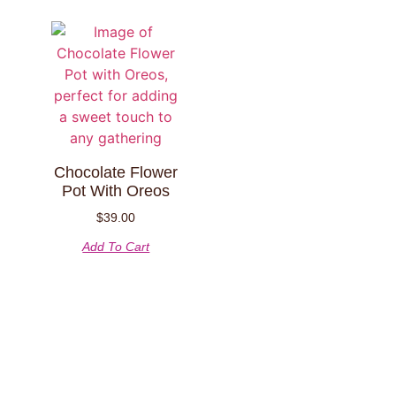
Chocolate Flower
Pot With Oreos
$
39.00
Add To Cart