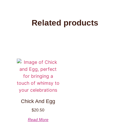
Related products
Chick And Egg
$
20.50
Read More