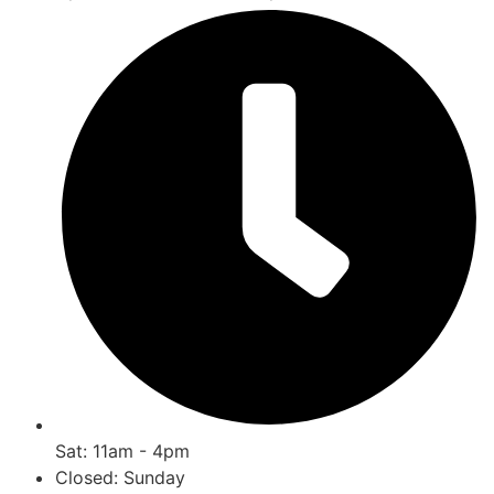
Sat: 11am - 4pm
Closed: Sunday