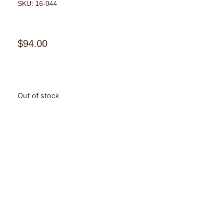
SKU: 16-044
$
94.00
Out of stock