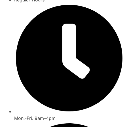
Mon.-Fri. 9am-4pm