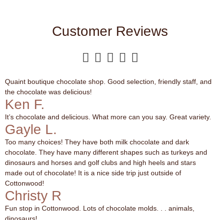
Customer Reviews





Quaint boutique chocolate shop. Good selection, friendly staff, and
the chocolate was delicious!
Ken F.
It’s chocolate and delicious. What more can you say. Great variety.
Gayle L.
Too many choices! They have both milk chocolate and dark
chocolate. They have many different shapes such as turkeys and
dinosaurs and horses and golf clubs and high heels and stars
made out of chocolate! It is a nice side trip just outside of
Cottonwood!
Christy R
Fun stop in Cottonwood. Lots of chocolate molds. . . animals,
dinosaurs!