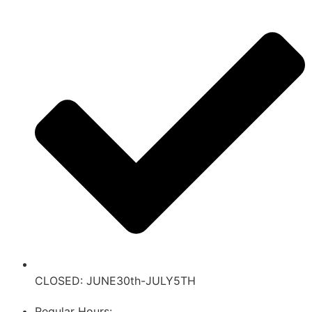
CLOSED: JUNE30th-JULY5TH
Regular Hours: