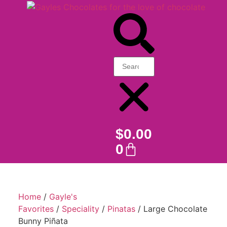
$
0.00
0
Home
/
Gayle's
Favorites
/
Speciality
/
Pinatas
/ Large Chocolate
Bunny Piñata