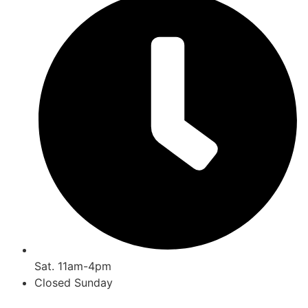
Sat. 11am-4pm
Closed Sunday