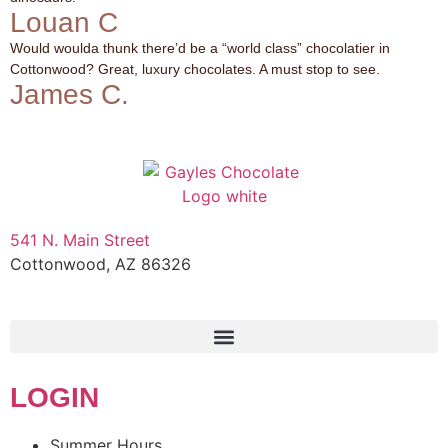
Louan C
Would woulda thunk there’d be a “world class” chocolatier in
Cottonwood? Great, luxury chocolates. A must stop to see.
James C.
541 N. Main Street
Cottonwood, AZ 86326
1-888-761-2626
LOGIN
Summer Hours