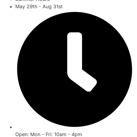
May 29th - Aug 31st
Open: Mon - Fri: 10am - 4pm