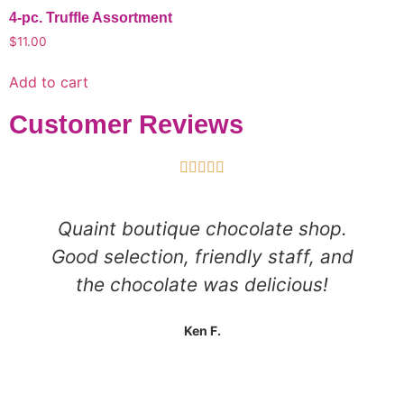
4-pc. Truffle Assortment
$
11.00
Add to cart
Customer Reviews





Quaint boutique chocolate shop.
Good selection, friendly staff, and
the chocolate was delicious!
Ken F.