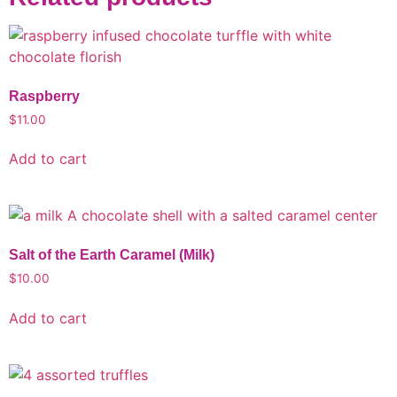
Raspberry
$
11.00
Add to cart
Salt of the Earth Caramel (Milk)
$
10.00
Add to cart