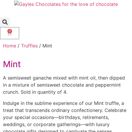
0
Home
/
Truffles
/ Mint
Mint
A semisweet ganache mixed with mint oil, then dipped
in a mixture of semisweet chocolate and peppermint
crunch. Sold in quantity of 4.
Indulge in the sublime experience of our Mint truffle, a
treat that transcends ordinary confectionery. Celebrate
your special occasions—birthdays, retirements,
weddings, or corporate gatherings—with luxury
chocolate gifts designed to captivate the senses.