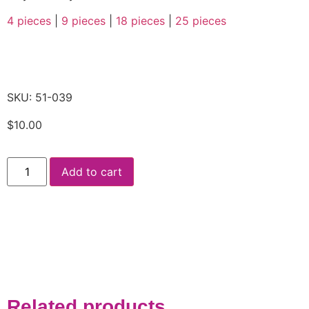
4 pieces
|
9 pieces
|
18 pieces
|
25 pieces
SKU: 51-039
$
10.00
Add to cart
Related products