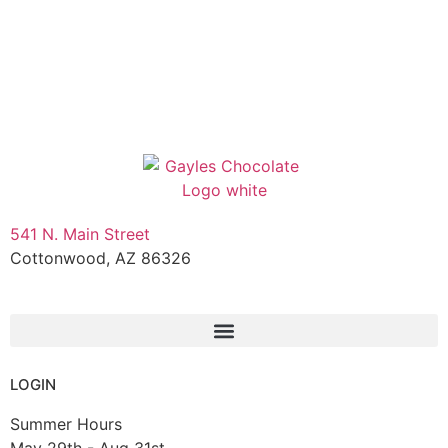
541 N. Main Street
Cottonwood, AZ 86326
1-888-761-2626
LOGIN
Summer Hours