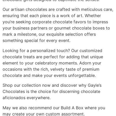
Our artisan chocolates are crafted with meticulous care,
ensuring that each piece is a work of art. Whether
you’re seeking corporate chocolate favors to impress
your business partners or gourmet chocolate boxes to
mark a milestone, our exquisite selection offers
something special for every event.
Looking for a personalized touch? Our customized
chocolate treats are perfect for adding that unique
element to your celebratory moments. Adorn your
occasions with the rich, velvety taste of premium
chocolate and make your events unforgettable.
Shop our collection now and discover why Gayle’s
Chocolates is the choice for discerning chocolate
aficionados everywhere.
May we also recommend our Build A Box where you
may create your own custom assortment.