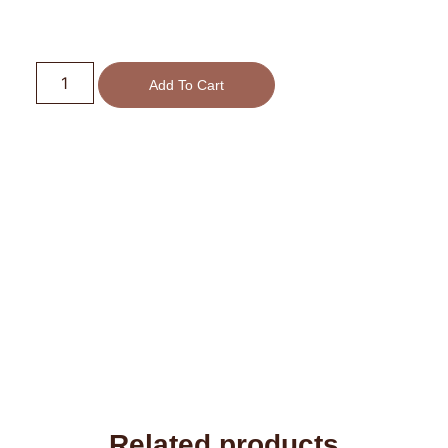
Add To Cart
Related products