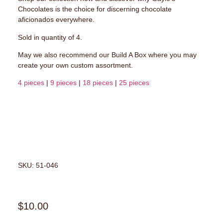
Chocolates is the choice for discerning chocolate
aficionados everywhere.
Sold in quantity of 4.
May we also recommend our Build A Box where you may
create your own custom assortment.
4 pieces
|
9 pieces
|
18 pieces
|
25 pieces
SKU: 51-046
$
10.00