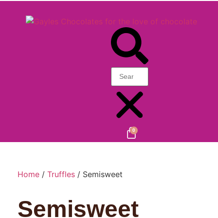
0
Home
/
Truffles
/ Semisweet
Semisweet