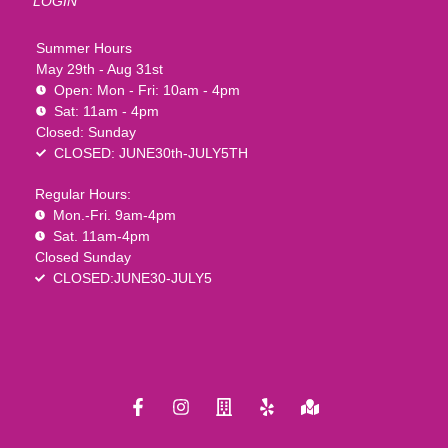
LOGIN
Summer Hours
May 29th - Aug 31st
Open: Mon - Fri: 10am - 4pm
Sat: 11am - 4pm
Closed: Sunday
CLOSED: JUNE30th-JULY5TH
Regular Hours:
Mon.-Fri. 9am-4pm
Sat. 11am-4pm
Closed Sunday
CLOSED:JUNE30-JULY5