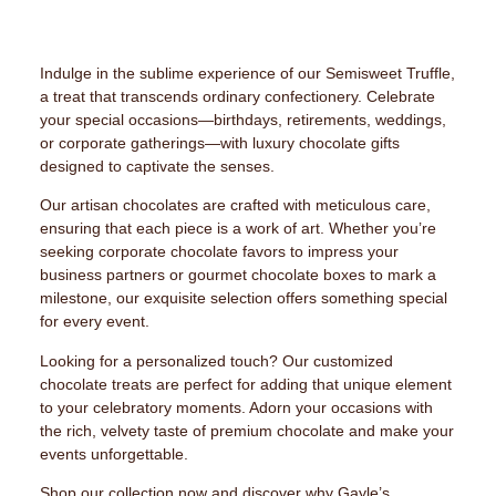
Indulge in the sublime experience of our Semisweet Truffle,
a treat that transcends ordinary confectionery. Celebrate
your special occasions—birthdays, retirements, weddings,
or corporate gatherings—with luxury chocolate gifts
designed to captivate the senses.
Our artisan chocolates are crafted with meticulous care,
ensuring that each piece is a work of art. Whether you’re
seeking corporate chocolate favors to impress your
business partners or gourmet chocolate boxes to mark a
milestone, our exquisite selection offers something special
for every event.
Looking for a personalized touch? Our customized
chocolate treats are perfect for adding that unique element
to your celebratory moments. Adorn your occasions with
the rich, velvety taste of premium chocolate and make your
events unforgettable.
Shop our collection now and discover why Gayle’s