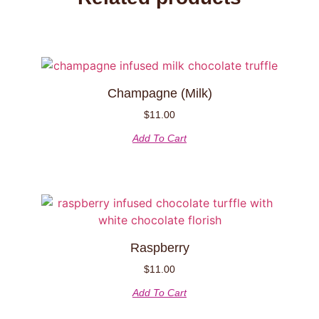
Champagne (Milk)
$
11.00
Add To Cart
Raspberry
$
11.00
Add To Cart