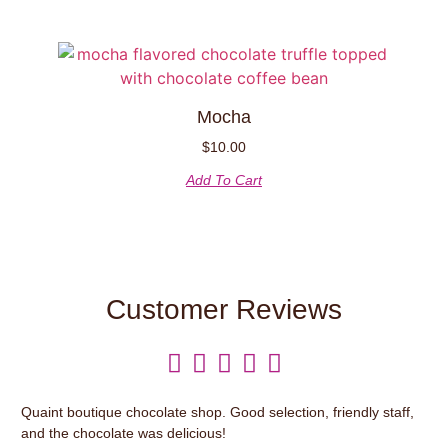
Mocha
$
10.00
Add To Cart
Customer Reviews





Quaint boutique chocolate shop. Good selection, friendly staff,
It’
and the chocolate was delicious!
var