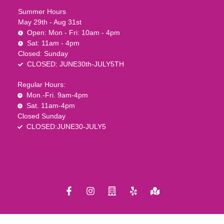
Summer Hours
May 29th - Aug 31st
Open: Mon - Fri: 10am - 4pm
Sat: 11am - 4pm
Closed: Sunday
CLOSED: JUNE30th-JULY5TH
Regular Hours:
Mon.-Fri. 9am-4pm
Sat. 11am-4pm
Closed Sunday
CLOSED:JUNE30-JULY5