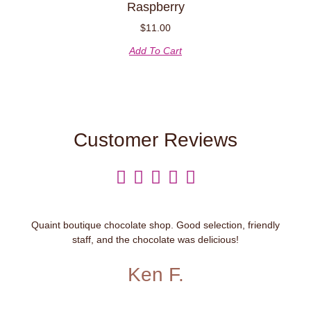
Raspberry
$
11.00
Add To Cart
Customer Reviews





Quaint boutique chocolate shop. Good selection, friendly
staff, and the chocolate was delicious!
Ken F.