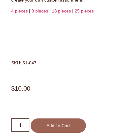
4 pieces
|
9 pieces
|
18 pieces
|
25 pieces
SKU: 51-047
$
10.00
Add To Cart