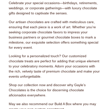
Celebrate your special occasions—birthdays, retirements,
weddings, or corporate gatherings—with luxury chocolate
gifts designed to captivate the senses.
Our artisan chocolates are crafted with meticulous care,
ensuring that each piece is a work of art. Whether you’re
seeking corporate chocolate favors to impress your
business partners or gourmet chocolate boxes to mark a
milestone, our exquisite selection offers something special
for every event.
Looking for a personalized touch? Our customized
chocolate treats are perfect for adding that unique element
to your celebratory moments. Adorn your occasions with
the rich, velvety taste of premium chocolate and make your
events unforgettable.
Shop our collection now and discover why Gayle’s
Chocolates is the choice for discerning chocolate
aficionados everywhere.
May we also recommend our Build A Box where you may
create your own custom assortment.