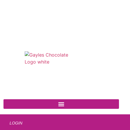
541 N. Main Street
Cottonwood, AZ 86326
1-888-761-2626
LOGIN