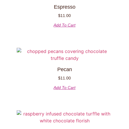
Espresso
$
11.00
Add To Cart
Pecan
$
11.00
Add To Cart