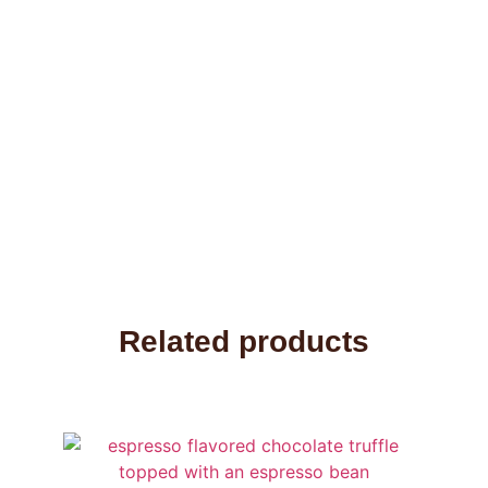
Related products