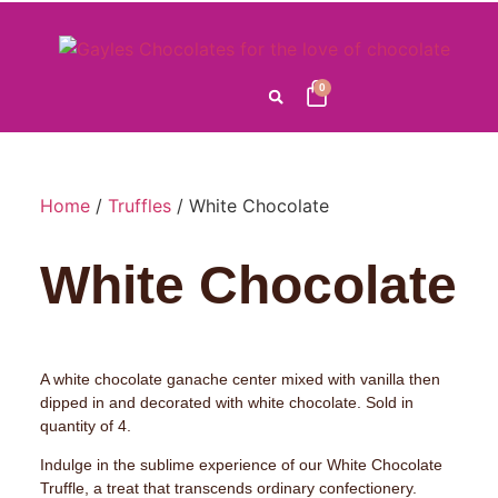
0
Home
/
Truffles
/ White Chocolate
White Chocolate
A white chocolate ganache center mixed with vanilla then
dipped in and decorated with white chocolate. Sold in
quantity of 4.
Indulge in the sublime experience of our White Chocolate
Truffle, a treat that transcends ordinary confectionery.