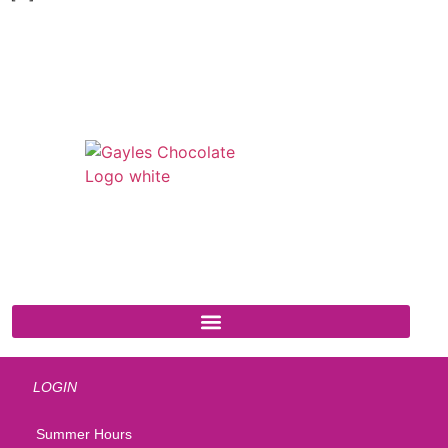
541 N. Main Street
Cottonwood, AZ 86326
1-888-761-2626
LOGIN
Summer Hours