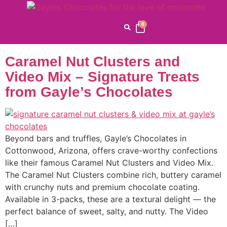
Category:
Carmel
Nut Clusters
0
Caramel Nut Clusters and
Video Mix – Signature Treats
from Gayle’s Chocolates
Beyond bars and truffles, Gayle’s Chocolates in
Cottonwood, Arizona, offers crave-worthy confections
like their famous Caramel Nut Clusters and Video Mix.
The Caramel Nut Clusters combine rich, buttery caramel
with crunchy nuts and premium chocolate coating.
Available in 3-packs, these are a textural delight — the
perfect balance of sweet, salty, and nutty. The Video
[…]