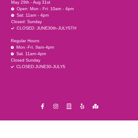
May 29th - Aug 31st
Open: Mon - Fri: 10am - 4pm
Sat: 11am - 4pm
Closed: Sunday
CLOSED: JUNE30th-JULY5TH
Regular Hours:
Mon.-Fri. 9am-4pm
Sat. 11am-4pm
Closed Sunday
CLOSED:JUNE30-JULY5