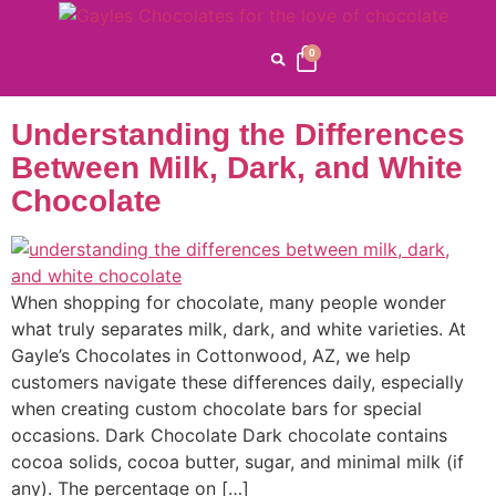
Category:
Chocolate
Varieties
0
Understanding the Differences
Between Milk, Dark, and White
Chocolate
When shopping for chocolate, many people wonder
what truly separates milk, dark, and white varieties. At
Gayle’s Chocolates in Cottonwood, AZ, we help
customers navigate these differences daily, especially
when creating custom chocolate bars for special
occasions. Dark Chocolate Dark chocolate contains
cocoa solids, cocoa butter, sugar, and minimal milk (if
any). The percentage on […]