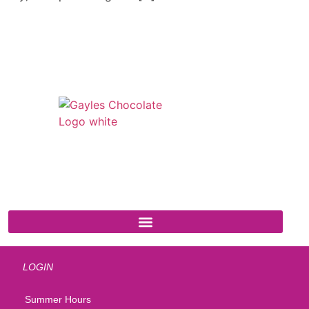
541 N. Main Street
Cottonwood, AZ 86326
1-888-761-2626
LOGIN
Summer Hours