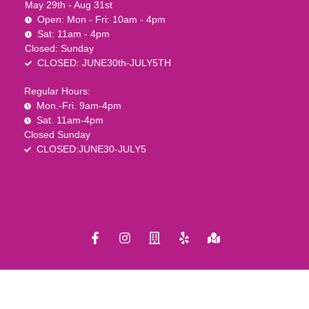
May 29th - Aug 31st
Open: Mon - Fri: 10am - 4pm
Sat: 11am - 4pm
Closed: Sunday
CLOSED: JUNE30th-JULY5TH
Regular Hours:
Mon.-Fri. 9am-4pm
Sat. 11am-4pm
Closed Sunday
CLOSED:JUNE30-JULY5