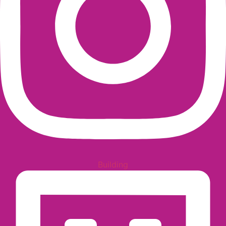
Building