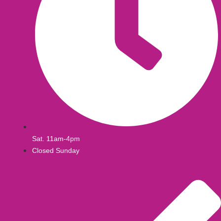
Sat. 11am-4pm
Closed Sunday