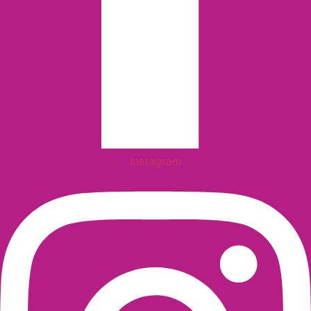
Instagram