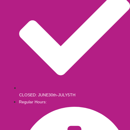
CLOSED: JUNE30th-JULY5TH
Regular Hours: