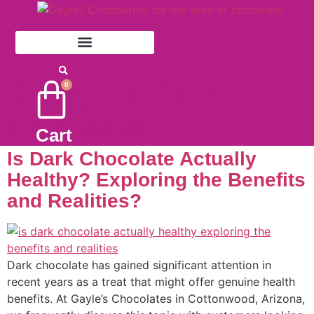
Skip
to
content
Category:
Dark
0
Chocolate
Cart
Is Dark Chocolate Actually
Healthy? Exploring the Benefits
and Realities?
Dark chocolate has gained significant attention in
recent years as a treat that might offer genuine health
benefits. At Gayle’s Chocolates in Cottonwood, Arizona,