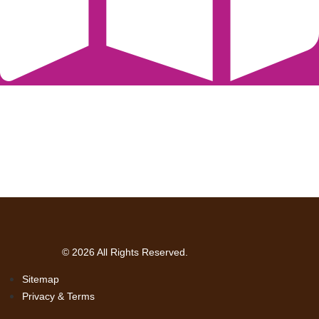
© 2026 All Rights Reserved.
Sitemap
Privacy & Terms