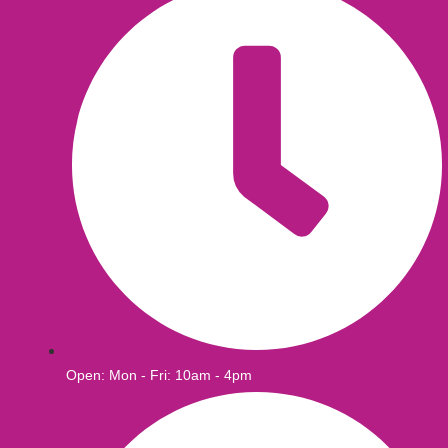
Open: Mon - Fri: 10am - 4pm