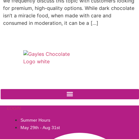
we frequently discuss this topic with customers looking
for premium, high-quality options. While dark chocolate
isn’t a miracle food, when made with care and
consumed in moderation, it can be a […]
541 N. Main Street
Cottonwood, AZ 86326
1-888-761-2626
LOGIN
Summer Hours
May 29th - Aug 31st