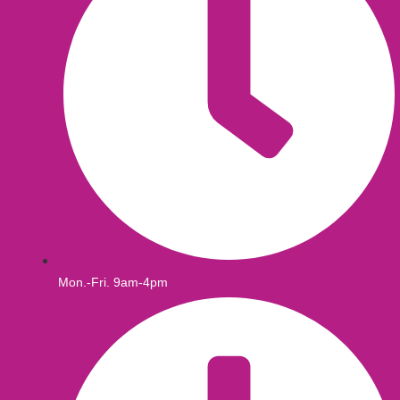
Mon.-Fri. 9am-4pm