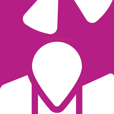
Map-marked