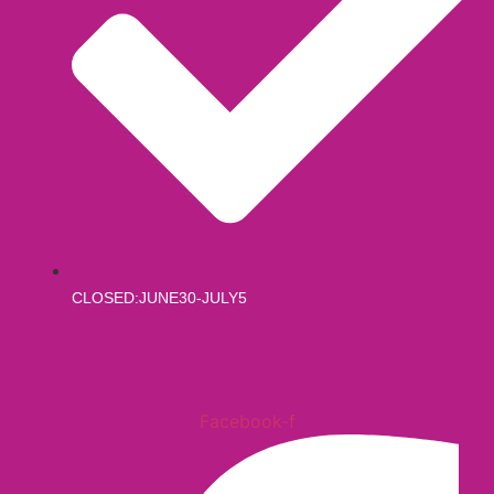
CLOSED:JUNE30-JULY5
Facebook-f