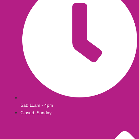
Sat: 11am - 4pm
Closed: Sunday