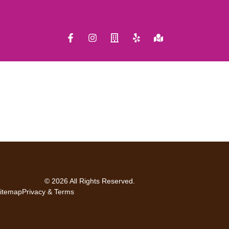
© 2026 All Rights Reserved.
itemap
Privacy & Terms