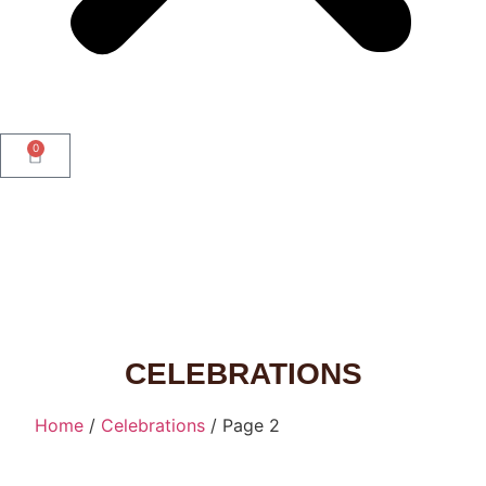
0
CELEBRATIONS
Home
/
Celebrations
/ Page 2