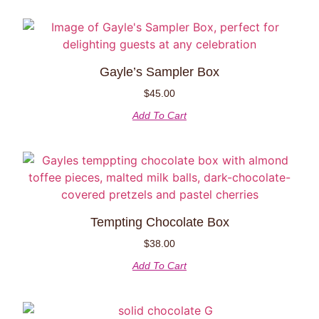
Gayle’s Sampler Box
$
45.00
Add To Cart
Tempting Chocolate Box
$
38.00
Add To Cart