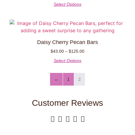
Select Options
Daisy Cherry Pecan Bars
$
43.00
–
$
125.00
Select Options
←
1
2
Customer Reviews




