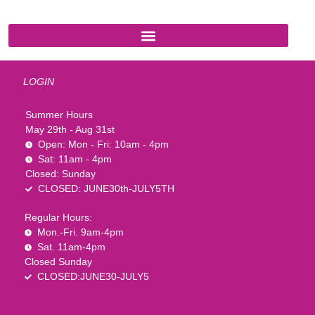
LOGIN
Summer Hours
May 29th - Aug 31st
Open: Mon - Fri: 10am - 4pm
Sat: 11am - 4pm
Closed: Sunday
CLOSED: JUNE30th-JULY5TH
Regular Hours:
Mon.-Fri. 9am-4pm
Sat. 11am-4pm
Closed Sunday
CLOSED:JUNE30-JULY5