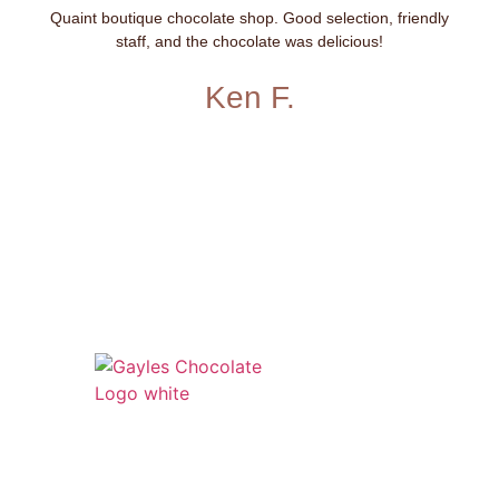
Quaint boutique chocolate shop. Good selection, friendly
staff, and the chocolate was delicious!
Ken F.
541 N. Main Street
Cottonwood, AZ 86326
1-888-761-2626