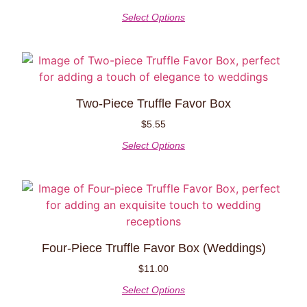
Select Options
Two-Piece Truffle Favor Box
$
5.55
Select Options
Four-Piece Truffle Favor Box (weddings)
$
11.00
Select Options