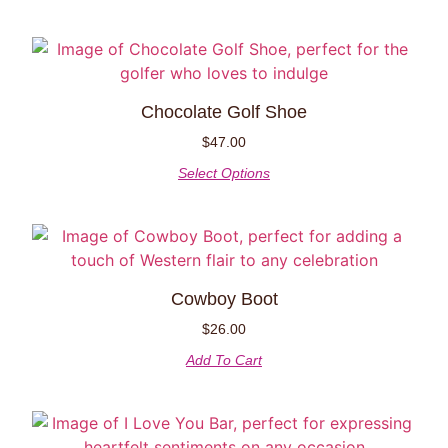
Chocolate Golf Shoe
$
47.00
Select Options
Cowboy Boot
$
26.00
Add To Cart