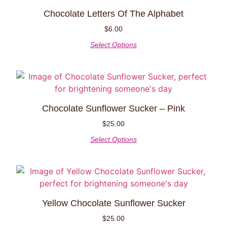
Chocolate Letters Of The Alphabet
$
6.00
Select Options
Chocolate Sunflower Sucker – Pink
$
25.00
Select Options
Yellow Chocolate Sunflower Sucker
$
25.00