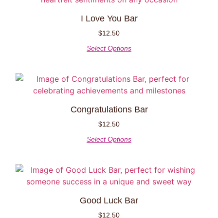
I Love You Bar
$
12.50
Select Options
Congratulations Bar
$
12.50
Select Options
Good Luck Bar
$
12.50