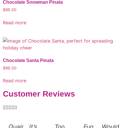
Chocolate Snowman Pinata
$
86.00
Read more
Chocolate Santa Pinata
$
86.00
Read more
Customer Reviews





Quaint
It’s
Too
Fun
Would