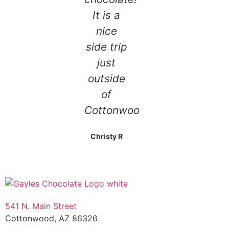
It is a
nice
side trip
just
outside
of
Cottonwood!
Christy R
541 N. Main Street
Cottonwood, AZ 86326