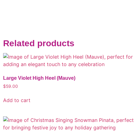
Related products
Large Violet High Heel (Mauve)
$
59.00
Add to cart