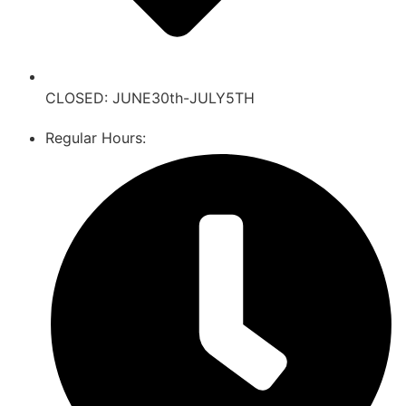
CLOSED: JUNE30th-JULY5TH
Regular Hours: