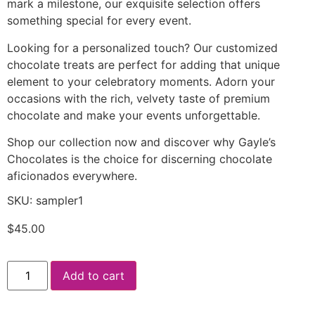
mark a milestone, our exquisite selection offers
something special for every event.
Looking for a personalized touch? Our customized
chocolate treats are perfect for adding that unique
element to your celebratory moments. Adorn your
occasions with the rich, velvety taste of premium
chocolate and make your events unforgettable.
Shop our collection now and discover why Gayle’s
Chocolates is the choice for discerning chocolate
aficionados everywhere.
SKU: sampler1
$
45.00
Add to cart