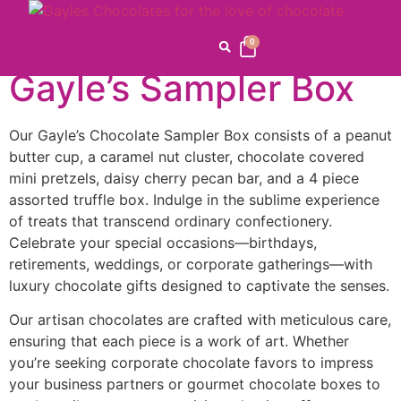
Home
/
Celebrations
/
Birthday / Anniversary
/ Gayle’s
Sampler Box
0
Gayle’s Sampler Box
Our Gayle’s Chocolate Sampler Box consists of a peanut
butter cup, a caramel nut cluster, chocolate covered
mini pretzels, daisy cherry pecan bar, and a 4 piece
assorted truffle box. Indulge in the sublime experience
of treats that transcend ordinary confectionery.
Celebrate your special occasions—birthdays,
retirements, weddings, or corporate gatherings—with
luxury chocolate gifts designed to captivate the senses.
Our artisan chocolates are crafted with meticulous care,
ensuring that each piece is a work of art. Whether
you’re seeking corporate chocolate favors to impress
your business partners or gourmet chocolate boxes to