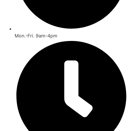
Mon.-Fri. 9am-4pm