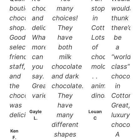
boutique
chocolate
many
stop
woulda
chocolate
and
choices!
in
thunk
shop.
delicious.
They
Cottonwood.
there’d
Good
What
have
Lots
be
selection,
more
both
of
a
friendly
can
milk
chocolate
“world
staff,
you
chocolate
molds.
class”
and
say.
and dark
. .
chocolati
the
Great
chocolate.
animals,
in
chocolate
variety.
They
dinosaurs!
Cottonw
was
have
Great,
Gayle
Louan
delicious!
many
luxury
L.
C
different
chocolat
Ken
shapes
A
F.