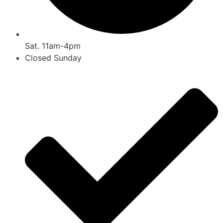
Sat. 11am-4pm
Closed Sunday