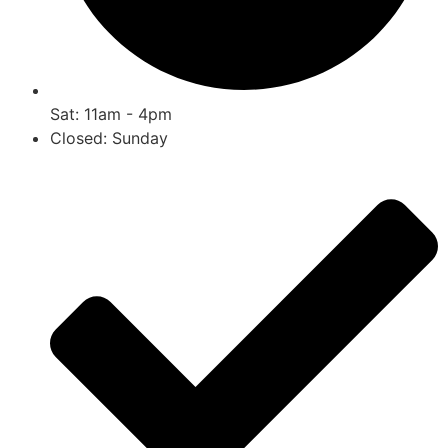
Sat: 11am - 4pm
Closed: Sunday