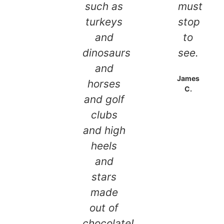
such as
must
turkeys
stop
and
to
dinosaurs
see.
and
James
horses
C.
and golf
clubs
and high
heels
and
stars
made
out of
chocolate!