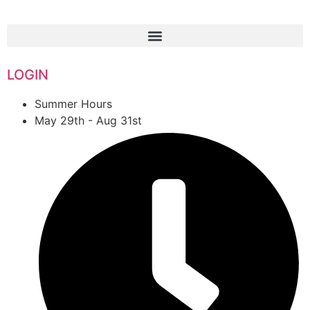
1-888-761-2626
LOGIN
Summer Hours
May 29th - Aug 31st