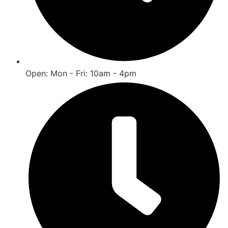
Open: Mon - Fri: 10am - 4pm