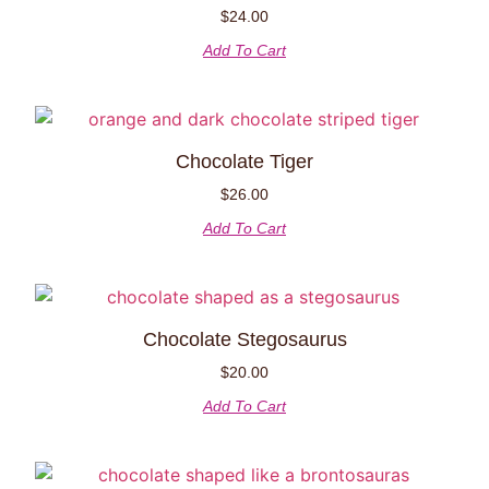
$
24.00
Add To Cart
Chocolate Tiger
$
26.00
Add To Cart
Chocolate Stegosaurus
$
20.00
Add To Cart