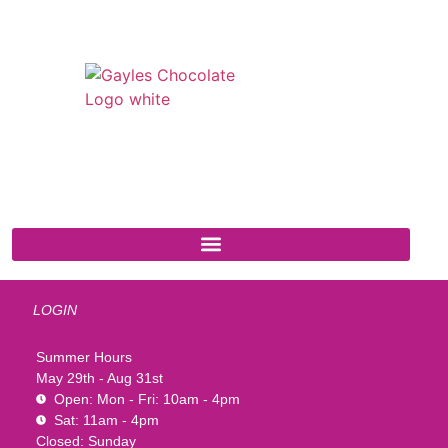
541 N. Main Street
Cottonwood, AZ 86326
1-888-761-2626
LOGIN
Summer Hours
May 29th - Aug 31st
Open: Mon - Fri: 10am - 4pm
Sat: 11am - 4pm
Closed: Sunday