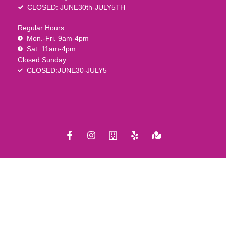
CLOSED: JUNE30th-JULY5TH
Regular Hours:
Mon.-Fri. 9am-4pm
Sat. 11am-4pm
Closed Sunday
CLOSED:JUNE30-JULY5