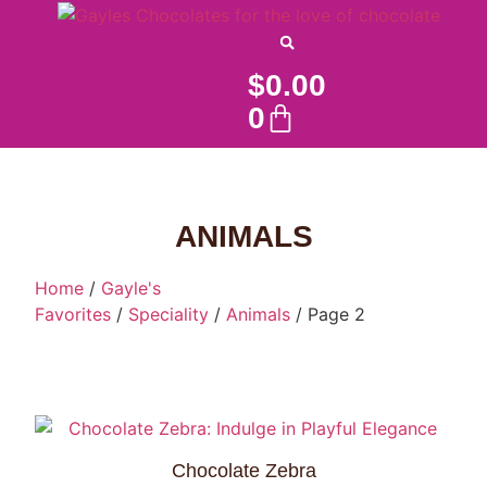
$
0.00
0
ANIMALS
Home
/
Gayle's
Favorites
/
Speciality
/
Animals
/ Page 2
Chocolate Zebra