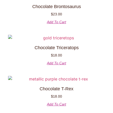
Chocolate Brontosaurus
$
23.00
Add To Cart
Chocolate Triceratops
$
18.00
Add To Cart
Chocolate T-Rex
$
18.00
Add To Cart