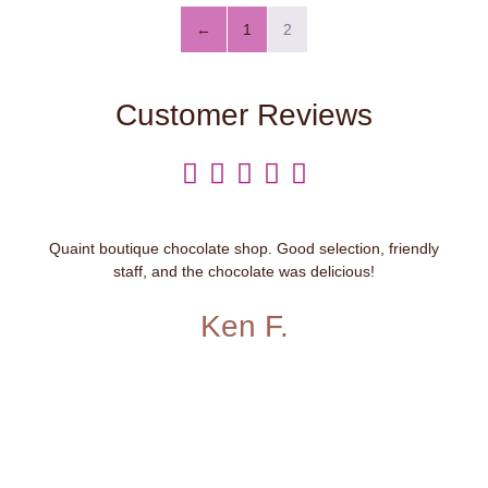
←
1
2
Customer Reviews





Quaint boutique chocolate shop. Good selection, friendly
staff, and the chocolate was delicious!
Ken F.