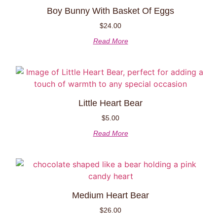
Boy Bunny With Basket Of Eggs
$
24.00
Read More
Little Heart Bear
$
5.00
Read More
Medium Heart Bear
$
26.00