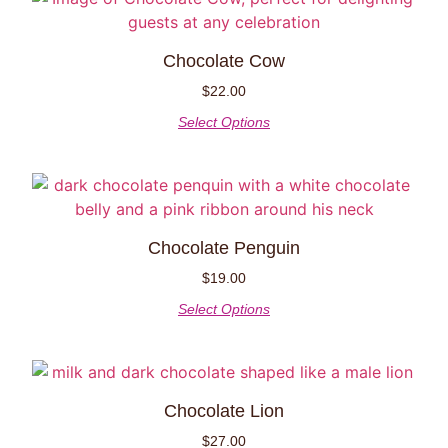
Chocolate Cow
$
22.00
Select Options
Chocolate Penguin
$
19.00
Select Options
Chocolate Lion
$
27.00