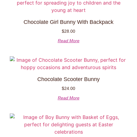
Chocolate Girl Bunny With Backpack
$
28.00
Read More
Chocolate Scooter Bunny
$
24.00
Read More