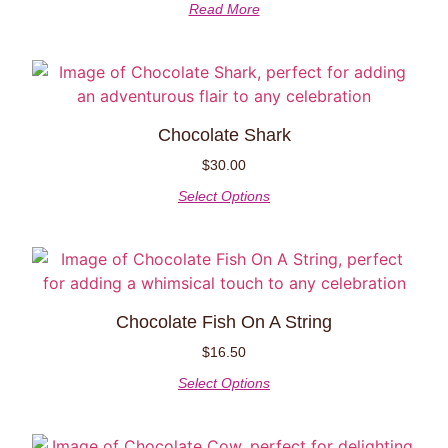
Read More
Chocolate Shark
$
30.00
Select Options
Chocolate Fish On A String
$
16.50
Select Options