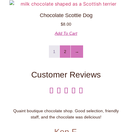
Chocolate Scottie Dog
$
8.00
Add To Cart
1
2
→
Customer Reviews





Quaint boutique chocolate shop. Good selection, friendly
staff, and the chocolate was delicious!
Ken F.