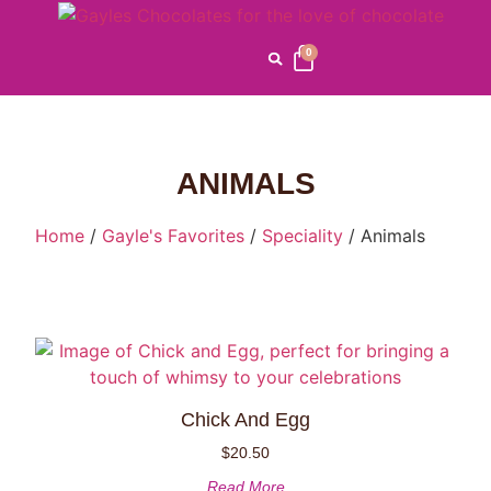
0
ANIMALS
Home
/
Gayle's Favorites
/
Speciality
/ Animals
Chick And Egg
$
20.50
Read More