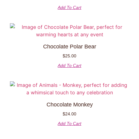
Add To Cart
Chocolate Polar Bear
$
25.00
Add To Cart
Chocolate Monkey
$
24.00
Add To Cart