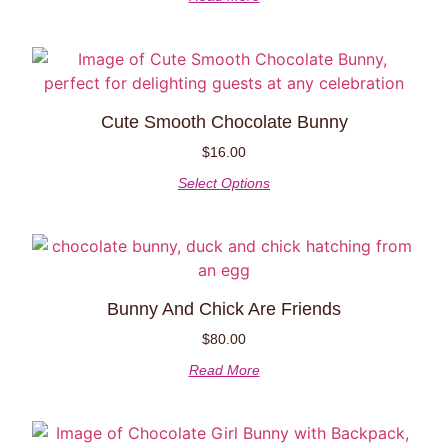
Cute Smooth Chocolate Bunny
$
16.00
Select Options
Bunny And Chick Are Friends
$
80.00
Read More