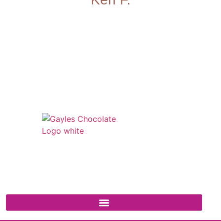
541 N. Main Street
Cottonwood, AZ 86326
1-888-761-2626