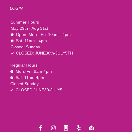
LOGIN
Summer Hours
May 29th - Aug 31st
Open: Mon - Fri: 10am - 4pm
Sat: 11am - 4pm
Closed: Sunday
CLOSED: JUNE30th-JULY5TH
Regular Hours:
Mon.-Fri. 9am-4pm
Sat. 11am-4pm
Closed Sunday
CLOSED:JUNE30-JULY5