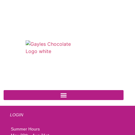
541 N. Main Street
Cottonwood, AZ 86326
1-888-761-2626
LOGIN
Summer Hours