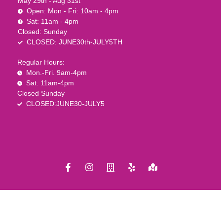
May 29th - Aug 31st
Open: Mon - Fri: 10am - 4pm
Sat: 11am - 4pm
Closed: Sunday
CLOSED: JUNE30th-JULY5TH
Regular Hours:
Mon.-Fri. 9am-4pm
Sat. 11am-4pm
Closed Sunday
CLOSED:JUNE30-JULY5