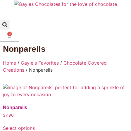
0
Nonpareils
Home
/
Gayle's Favorites
/
Chocolate Covered
Creations
/ Nonpareils
Nonpareils
$
7.90
Select options