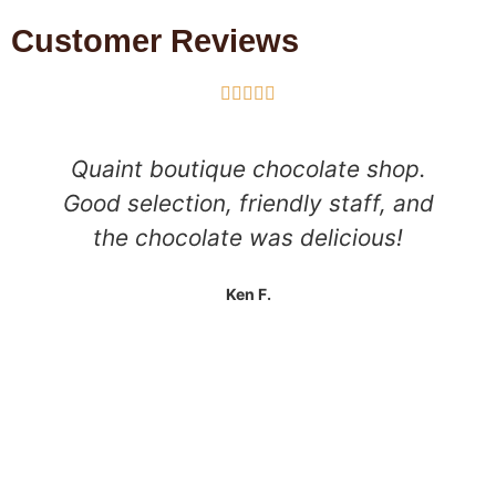
Customer Reviews





Quaint boutique chocolate shop.
Good selection, friendly staff, and
the chocolate was delicious!
Ken F.