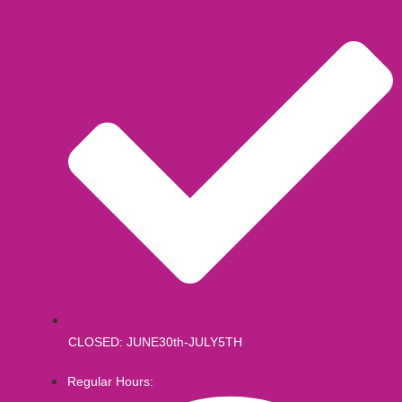
CLOSED: JUNE30th-JULY5TH
Regular Hours: