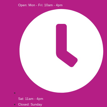
Open: Mon - Fri: 10am - 4pm
Sat: 11am - 4pm
Closed: Sunday