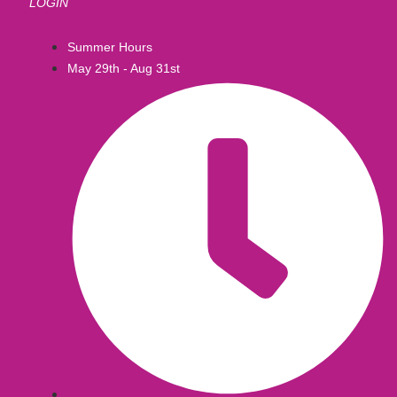
LOGIN
Summer Hours
May 29th - Aug 31st