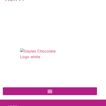
541 N. Main Street
Cottonwood, AZ 86326
1-888-761-2626