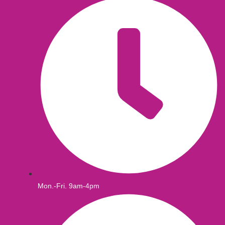
Mon.-Fri. 9am-4pm