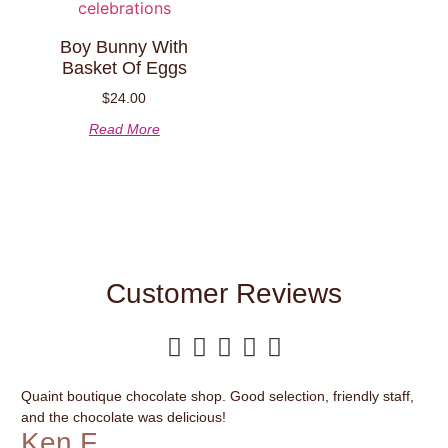
Boy Bunny With
Basket Of Eggs
$
24.00
Read More
Customer Reviews





Quaint boutique chocolate shop. Good selection, friendly staff,
It’
and the chocolate was delicious!
var
Ken F.
G