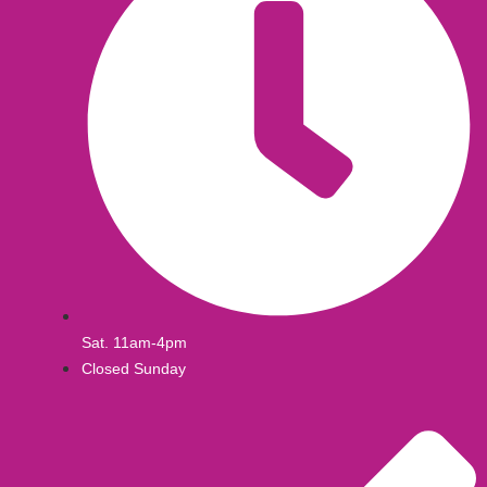
Sat. 11am-4pm
Closed Sunday