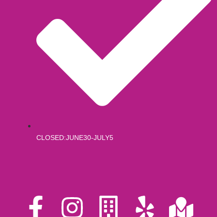
CLOSED:JUNE30-JULY5