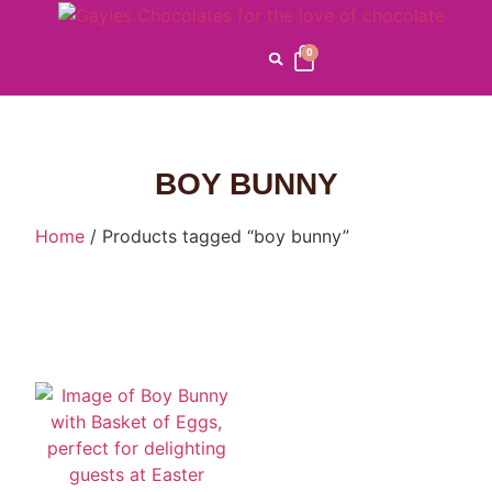
0
BOY BUNNY
Home
/ Products tagged “boy bunny”