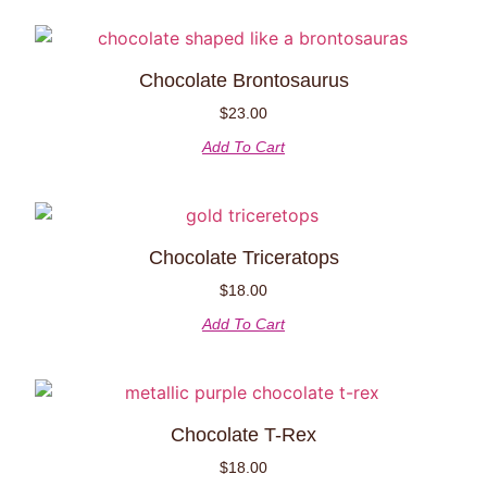
Chocolate Brontosaurus
$
23.00
Add To Cart
Chocolate Triceratops
$
18.00
Add To Cart
Chocolate T-Rex
$
18.00