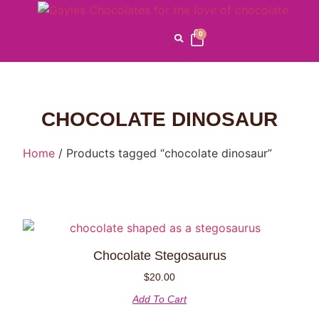
0
CHOCOLATE DINOSAUR
Home
/ Products tagged “chocolate dinosaur”
Chocolate Stegosaurus
$
20.00
Add To Cart