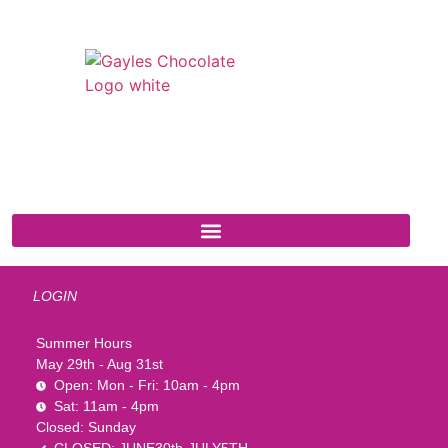
541 N. Main Street
Cottonwood, AZ 86326
1-888-761-2626
LOGIN
Summer Hours
May 29th - Aug 31st
Open: Mon - Fri: 10am - 4pm
Sat: 11am - 4pm
Closed: Sunday