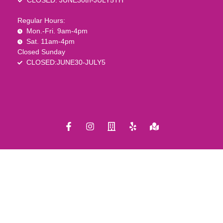
CLOSED: JUNE30th-JULY5TH
Regular Hours:
Mon.-Fri. 9am-4pm
Sat. 11am-4pm
Closed Sunday
CLOSED:JUNE30-JULY5