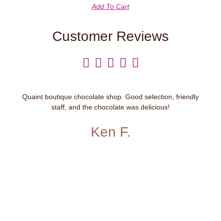
Add To Cart
Customer Reviews





Quaint boutique chocolate shop. Good selection, friendly
staff, and the chocolate was delicious!
Ken F.