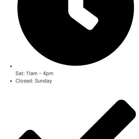
Sat: 11am - 4pm
Closed: Sunday