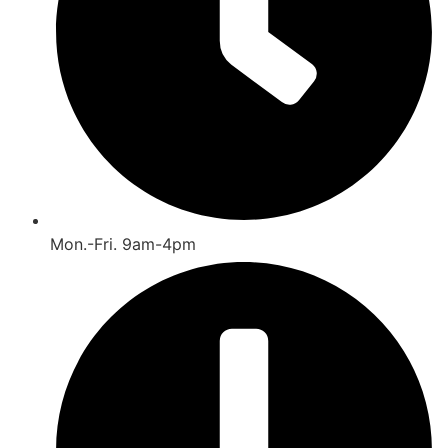
Mon.-Fri. 9am-4pm