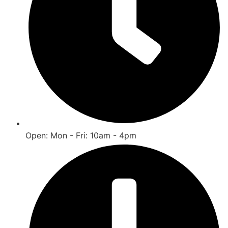
Open: Mon - Fri: 10am - 4pm