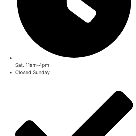
Sat. 11am-4pm
Closed Sunday