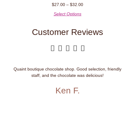
$
27.00
–
$
32.00
Select Options
Customer Reviews





Quaint boutique chocolate shop. Good selection, friendly
staff, and the chocolate was delicious!
Ken F.