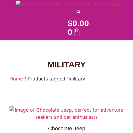
$
0.00
0
MILITARY
Home
/ Products tagged “military”
Chocolate Jeep