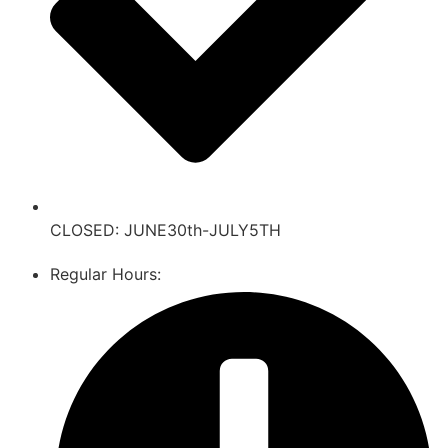
CLOSED: JUNE30th-JULY5TH
Regular Hours: