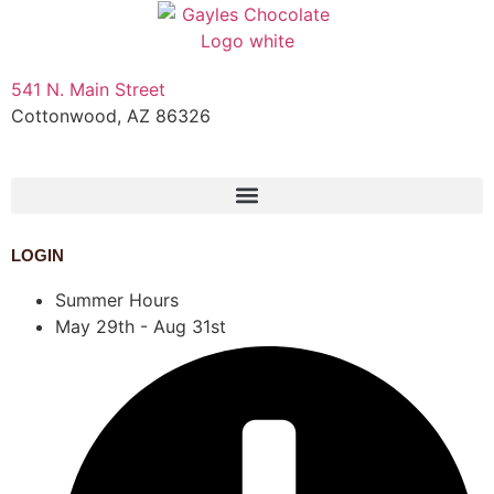
541 N. Main Street
Cottonwood, AZ 86326
1-888-761-2626
LOGIN
Summer Hours
May 29th - Aug 31st