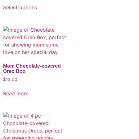
Select options
Mom Chocolate-covered
Oreo Box
$
13.00
Read more