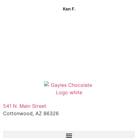
Ken F.
541 N. Main Street
Cottonwood, AZ 86326
1-888-761-2626