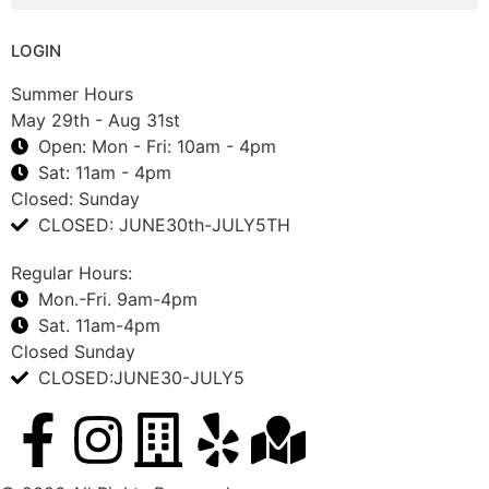
LOGIN
Summer Hours
May 29th - Aug 31st
Open: Mon - Fri: 10am - 4pm
Sat: 11am - 4pm
Closed: Sunday
CLOSED: JUNE30th-JULY5TH
Regular Hours:
Mon.-Fri. 9am-4pm
Sat. 11am-4pm
Closed Sunday
CLOSED:JUNE30-JULY5