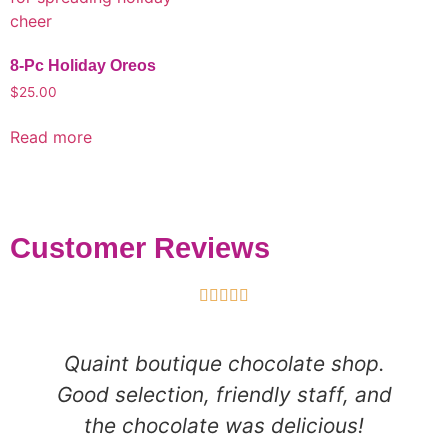
8-Pc Holiday Oreos
$
25.00
Read more
Customer Reviews





Quaint boutique chocolate shop.
Good selection, friendly staff, and
the chocolate was delicious!