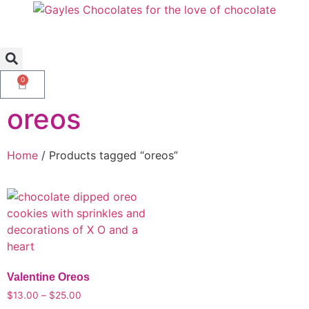
0
oreos
Home
/ Products tagged “oreos”
Valentine Oreos
$
13.00
–
$
25.00