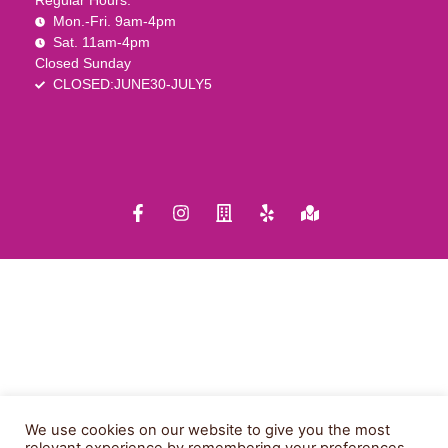
Regular Hours:
Mon.-Fri. 9am-4pm
Sat. 11am-4pm
Closed Sunday
CLOSED:JUNE30-JULY5
We use cookies on our website to give you the most