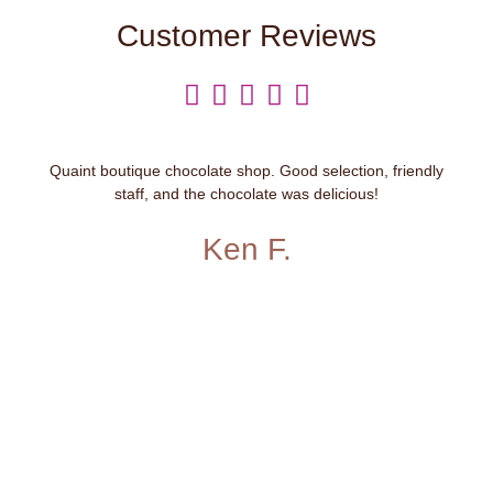
Customer Reviews





Quaint boutique chocolate shop. Good selection, friendly
staff, and the chocolate was delicious!
Ken F.