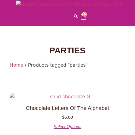
0
PARTIES
Home
/ Products tagged “parties”
Chocolate Letters Of The Alphabet
$
6.00
Select Options