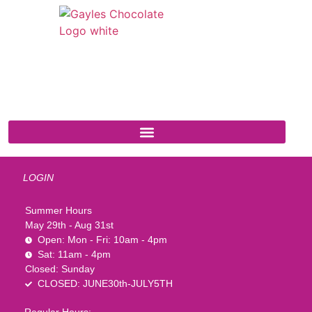
541 N. Main Street
Cottonwood, AZ 86326
1-888-761-2626
LOGIN
Summer Hours
May 29th - Aug 31st
Open: Mon - Fri: 10am - 4pm
Sat: 11am - 4pm
Closed: Sunday
CLOSED: JUNE30th-JULY5TH