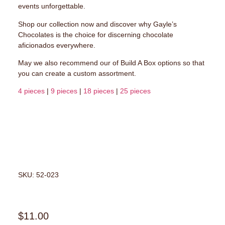
events unforgettable.
Shop our collection now and discover why Gayle’s
Chocolates is the choice for discerning chocolate
aficionados everywhere.
May we also recommend our of Build A Box options so that
you can create a custom assortment.
4 pieces
|
9 pieces
|
18 pieces
|
25 pieces
SKU: 52-023
$
11.00