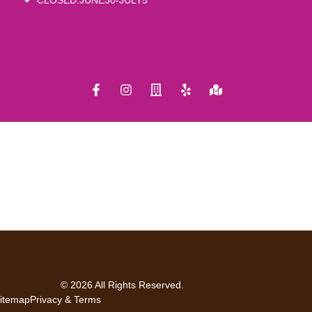
© 2026 All Rights Reserved.
itemap
Privacy & Terms