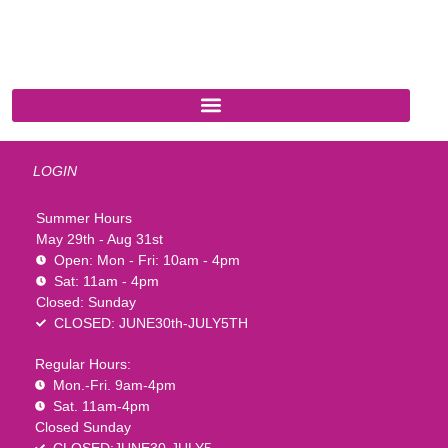
541 N. Main Street
Cottonwood, AZ 86326
1-888-761-2626
LOGIN
Summer Hours
May 29th - Aug 31st
Open: Mon - Fri: 10am - 4pm
Sat: 11am - 4pm
Closed: Sunday
CLOSED: JUNE30th-JULY5TH
Regular Hours:
Mon.-Fri. 9am-4pm
Sat. 11am-4pm
Closed Sunday
CLOSED:JUNE30-JULY5