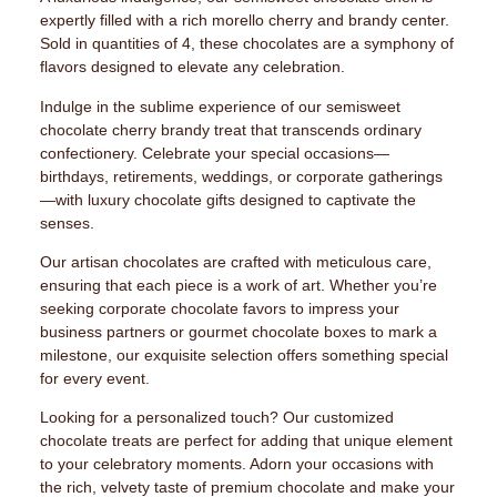
expertly filled with a rich morello cherry and brandy center.
Sold in quantities of 4, these chocolates are a symphony of
flavors designed to elevate any celebration.
Indulge in the sublime experience of our semisweet
chocolate cherry brandy treat that transcends ordinary
confectionery. Celebrate your special occasions—
birthdays, retirements, weddings, or corporate gatherings
—with luxury chocolate gifts designed to captivate the
senses.
Our artisan chocolates are crafted with meticulous care,
ensuring that each piece is a work of art. Whether you’re
seeking corporate chocolate favors to impress your
business partners or gourmet chocolate boxes to mark a
milestone, our exquisite selection offers something special
for every event.
Looking for a personalized touch? Our customized
chocolate treats are perfect for adding that unique element
to your celebratory moments. Adorn your occasions with
the rich, velvety taste of premium chocolate and make your