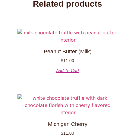
Related products
Peanut Butter (Milk)
$
11.00
Add To Cart
Michigan Cherry
$
11.00