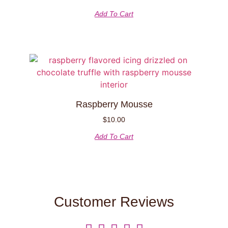
Add To Cart
Raspberry Mousse
$
10.00
Add To Cart
Customer Reviews