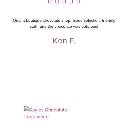





Quaint boutique chocolate shop. Good selection, friendly
staff, and the chocolate was delicious!
Ken F.