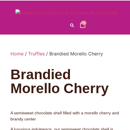
0
Home
/
Truffles
/ Brandied Morello Cherry
Brandied
Morello Cherry
A semisweet chocolate shell filled with a morello cherry and
brandy center
A luxurious indulgence, our semisweet chocolate shell is