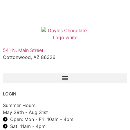
541 N. Main Street
Cottonwood, AZ 86326
1-888-761-2626
LOGIN
Summer Hours
May 29th - Aug 31st
Open: Mon - Fri: 10am - 4pm
Sat: 11am - 4pm