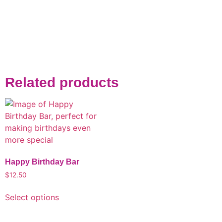
Related products
Happy Birthday Bar
$
12.50
Select options