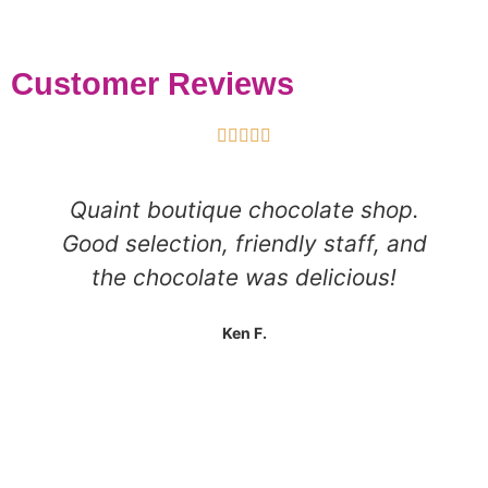
Customer Reviews





Quaint boutique chocolate shop.
Good selection, friendly staff, and
the chocolate was delicious!
Ken F.