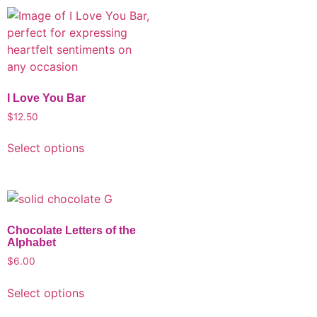
I Love You Bar
$
12.50
Select options
Chocolate Letters of the
Alphabet
$
6.00
Select options