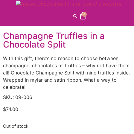
Home
/
Gayle's
Favorites
/
Speciality
/
Pinatas
/ Champagne Truffles in
0
a Chocolate Split
Champagne Truffles in a
Chocolate Split
With this gift, there’s no reason to choose between
champagne, chocolates or truffles – why not have them
all! Chocolate Champagne Split with nine truffles inside.
Wrapped in mylar and satin ribbon. What a way to
celebrate!
SKU: 09-006
$
74.00
Out of stock