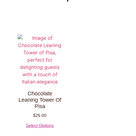
Chocolate
Leaning Tower Of
Pisa
$
26.00
Select Options