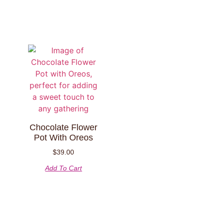
Chocolate Flower
Pot With Oreos
$
39.00
Add To Cart