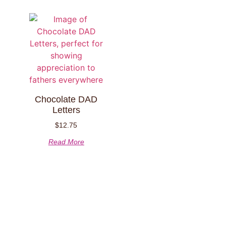
Chocolate DAD
Letters
$
12.75
Read More