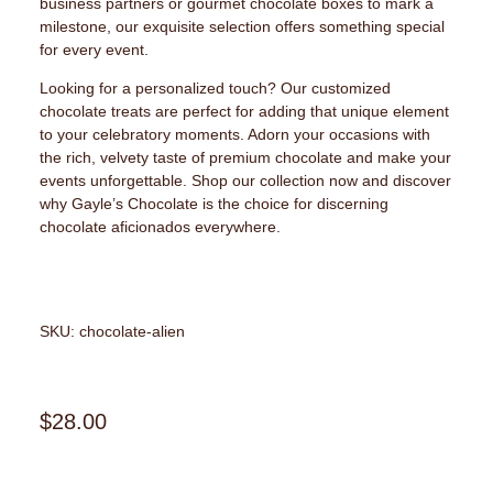
business partners or gourmet chocolate boxes to mark a
milestone, our exquisite selection offers something special
for every event.
Looking for a personalized touch? Our customized
chocolate treats are perfect for adding that unique element
to your celebratory moments. Adorn your occasions with
the rich, velvety taste of premium chocolate and make your
events unforgettable. Shop our collection now and discover
why Gayle’s Chocolate is the choice for discerning
chocolate aficionados everywhere.
SKU: chocolate-alien
$
28.00