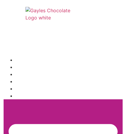
541 N. Main Street
Cottonwood, AZ 86326
1-888-761-2626
SHIPPING INFORMATION
WHOLESALE INQUIRY
TRUFFLE FLAVORS
FAQ
SHOP
ABOUT US