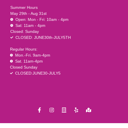
Summer Hours
May 29th - Aug 31st
Open: Mon - Fri: 10am - 4pm
Sat: 11am - 4pm
Closed: Sunday
CLOSED: JUNE30th-JULY5TH
Regular Hours:
Mon.-Fri. 9am-4pm
Sat. 11am-4pm
Closed Sunday
CLOSED:JUNE30-JULY5