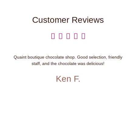
Customer Reviews





Quaint boutique chocolate shop. Good selection, friendly
staff, and the chocolate was delicious!
Ken F.