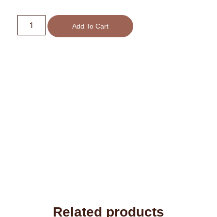
Add To Cart
Related products