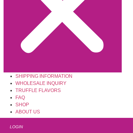
SHIPPING INFORMATION
WHOLESALE INQUIRY
TRUFFLE FLAVORS
FAQ
SHOP
ABOUT US
LOGIN