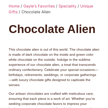
Home
/
Gayle's Favorites
/
Speciality
/
Unique
Gifts
/ Chocolate Alien
Chocolate Alien
This chocolate alien is out of this world. The chocolate alien
is made of dark chocolate on the inside and green color
white chocolate on the outside. Indulge in the sublime
experience of our chocolate alien, a treat that transcends
ordinary confectionery. Celebrate your special occasions—
birthdays, retirements, weddings, or corporate gatherings
—with luxury chocolate gifts designed to captivate the
senses.
Our artisan chocolates are crafted with meticulous care,
ensuring that each piece is a work of art. Whether you’re
seeking corporate chocolate favors to impress your