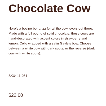
Chocolate Cow
Here’s a bovine bonanza for all the cow lovers out there.
Made with a full pound of solid chocolate, these cows are
hand-decorated with accent colors in strawberry and
lemon. Cello wrapped with a satin Gayle’s bow. Choose
between a white cow with dark spots, or the reverse (dark
cow with white spots).
SKU: 11-031
$
22.00