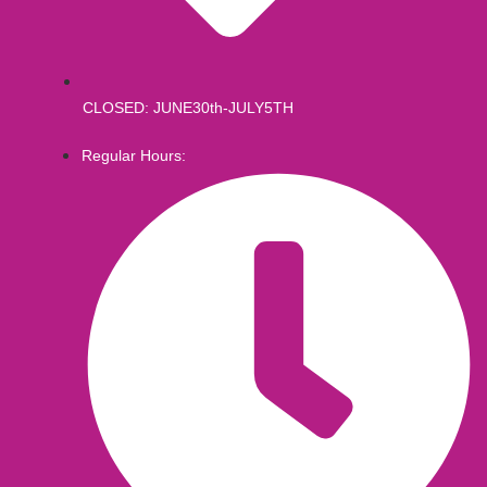
CLOSED: JUNE30th-JULY5TH
Regular Hours: