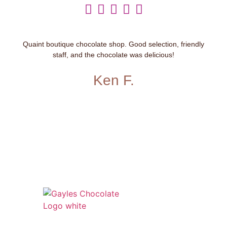





Quaint boutique chocolate shop. Good selection, friendly
staff, and the chocolate was delicious!
Ken F.
541 N. Main Street