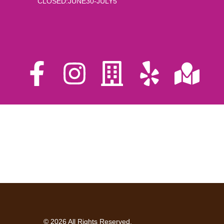
CLOSED:JUNE30-JULY5
© 2026 All Rights Reserved.