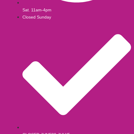
Sat. 11am-4pm
Closed Sunday