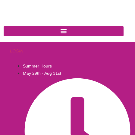
Cottonwood, AZ 86326
1-888-761-2626
LOGIN
Summer Hours
May 29th - Aug 31st