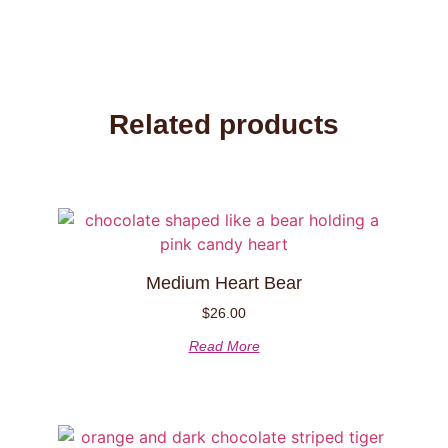
Related products
Medium Heart Bear
$
26.00
Read More