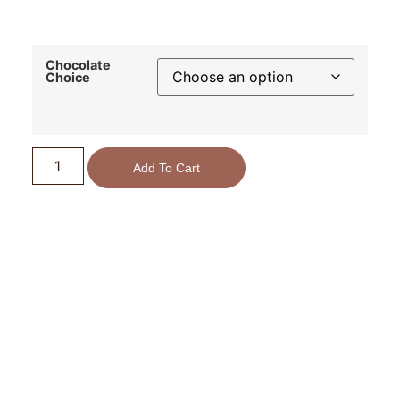
Chocolate
Choice
Add To Cart