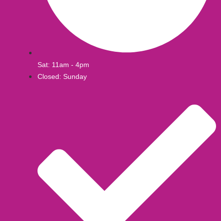
Sat: 11am - 4pm
Closed: Sunday