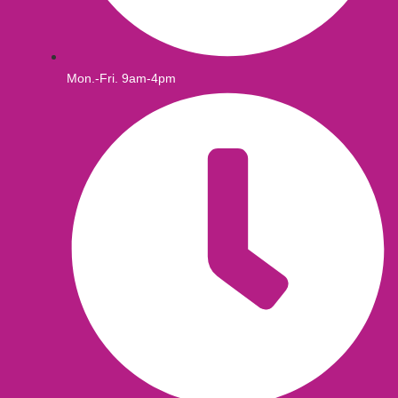
Mon.-Fri. 9am-4pm