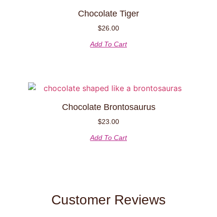
Chocolate Tiger
$
26.00
Add To Cart
Chocolate Brontosaurus
$
23.00
Add To Cart
Customer Reviews