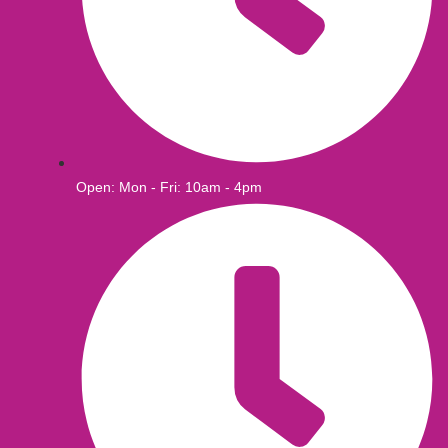
Open: Mon - Fri: 10am - 4pm