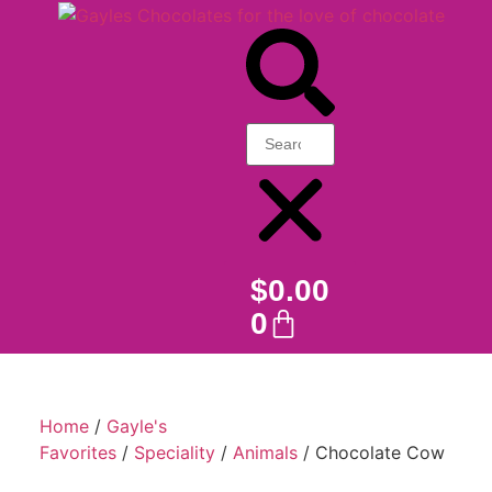
$
0.00
0
Home
/
Gayle's
Favorites
/
Speciality
/
Animals
/ Chocolate Cow