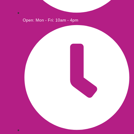
Open: Mon - Fri: 10am - 4pm