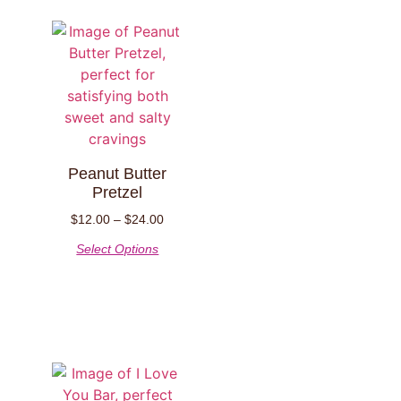
Peanut Butter
Pretzel
$
12.00
–
$
24.00
Select Options