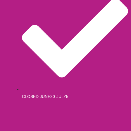
CLOSED:JUNE30-JULY5