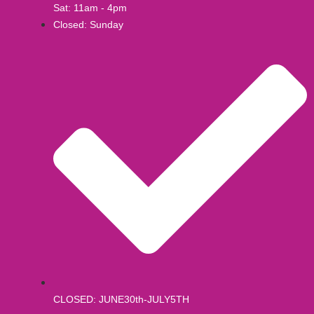
Sat: 11am - 4pm
Closed: Sunday
CLOSED: JUNE30th-JULY5TH