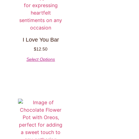
I Love You Bar
$
12.50
Select Options