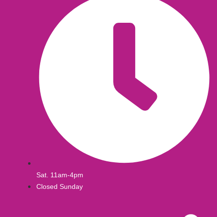
Sat. 11am-4pm
Closed Sunday