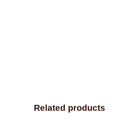
Related products