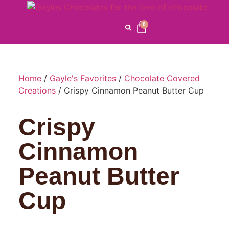
0
Home
/
Gayle's Favorites
/
Chocolate Covered
Creations
/ Crispy Cinnamon Peanut Butter Cup
Crispy
Cinnamon
Peanut Butter
Cup