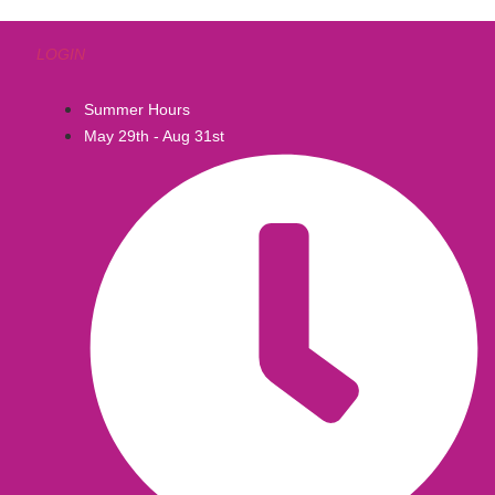
LOGIN
Summer Hours
May 29th - Aug 31st