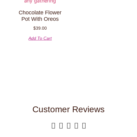
Chocolate Flower
Pot With Oreos
$
39.00
Add To Cart
Customer Reviews




