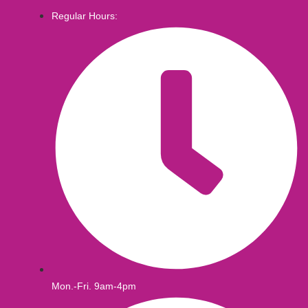
Regular Hours:
Mon.-Fri. 9am-4pm