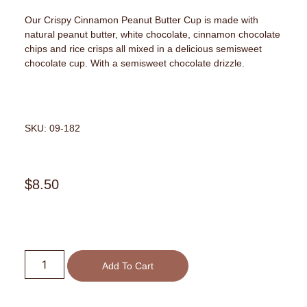
Our Crispy Cinnamon Peanut Butter Cup is made with
natural peanut butter, white chocolate, cinnamon chocolate
chips and rice crisps all mixed in a delicious semisweet
chocolate cup. With a semisweet chocolate drizzle.
SKU: 09-182
$
8.50
Add To Cart