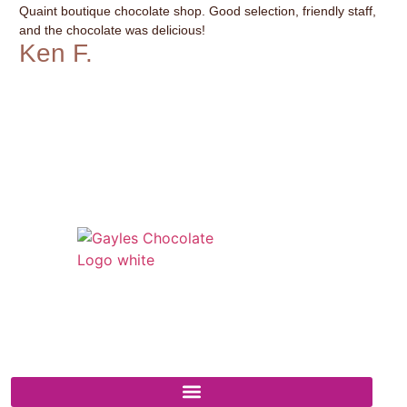
Quaint boutique chocolate shop. Good selection, friendly staff,
It’
and the chocolate was delicious!
var
Ken F.
G
541 N. Main Street
Cottonwood, AZ 86326
1-888-761-2626