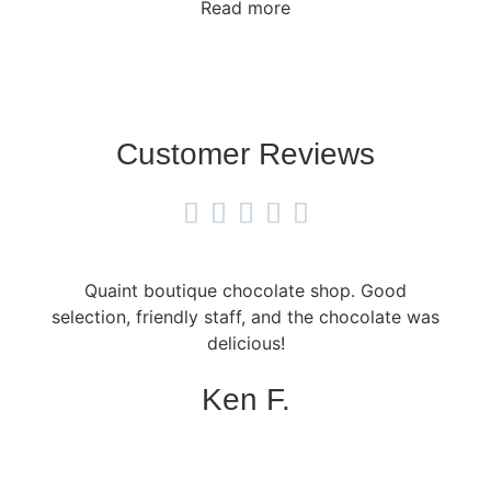
Read more
Customer Reviews





Quaint boutique chocolate shop. Good
selection, friendly staff, and the chocolate was
delicious!
Ken F.