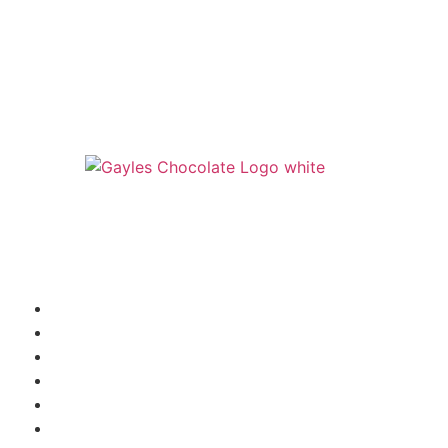
541 N. Main Street
Cottonwood, AZ 86326
1-888-761-2626
SHIPPING INFORMATION
WHOLESALE INQUIRY
TRUFFLE FLAVORS
FAQ
SHOP
ABOUT US