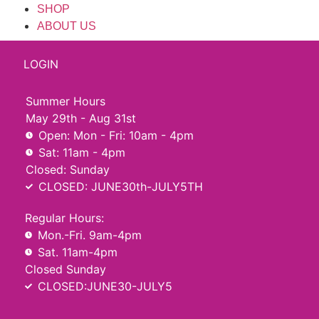
SHOP
ABOUT US
LOGIN
Summer Hours
May 29th - Aug 31st
Open: Mon - Fri: 10am - 4pm
Sat: 11am - 4pm
Closed: Sunday
CLOSED: JUNE30th-JULY5TH
Regular Hours:
Mon.-Fri. 9am-4pm
Sat. 11am-4pm
Closed Sunday
CLOSED:JUNE30-JULY5