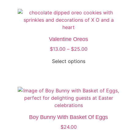
Valentine Oreos
$
13.00
–
$
25.00
Select options
Boy Bunny With Basket Of Eggs
$
24.00