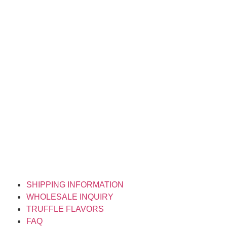
SHIPPING INFORMATION
WHOLESALE INQUIRY
TRUFFLE FLAVORS
FAQ