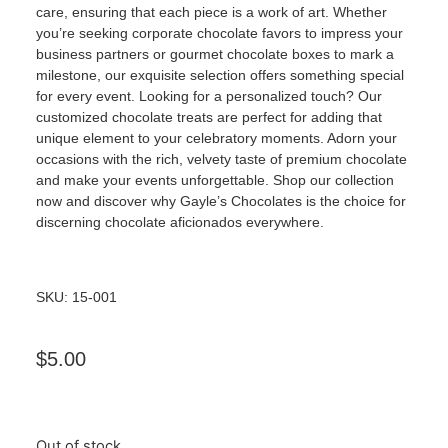
care, ensuring that each piece is a work of art. Whether
you’re seeking corporate chocolate favors to impress your
business partners or gourmet chocolate boxes to mark a
milestone, our exquisite selection offers something special
for every event. Looking for a personalized touch? Our
customized chocolate treats are perfect for adding that
unique element to your celebratory moments. Adorn your
occasions with the rich, velvety taste of premium chocolate
and make your events unforgettable. Shop our collection
now and discover why Gayle’s Chocolates is the choice for
discerning chocolate aficionados everywhere.
SKU: 15-001
$
5.00
Out of stock