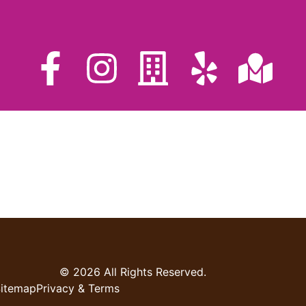
© 2026 All Rights Reserved.
itemap
Privacy & Terms