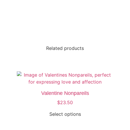
Related products
Valentine Nonpareils
$
23.50
Select options