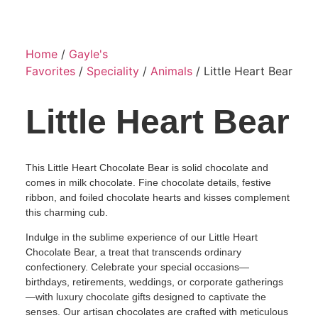
Home
/
Gayle's
Favorites
/
Speciality
/
Animals
/ Little Heart Bear
Little Heart Bear
This Little Heart Chocolate Bear is solid chocolate and
comes in milk chocolate. Fine chocolate details, festive
ribbon, and foiled chocolate hearts and kisses complement
this charming cub.
Indulge in the sublime experience of our Little Heart
Chocolate Bear, a treat that transcends ordinary
confectionery. Celebrate your special occasions—
birthdays, retirements, weddings, or corporate gatherings
—with luxury chocolate gifts designed to captivate the
senses. Our artisan chocolates are crafted with meticulous