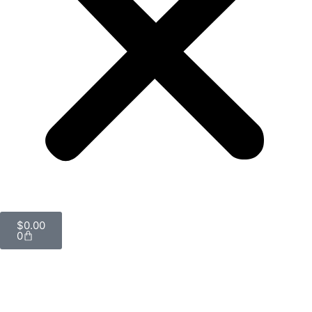
$
0.00
0