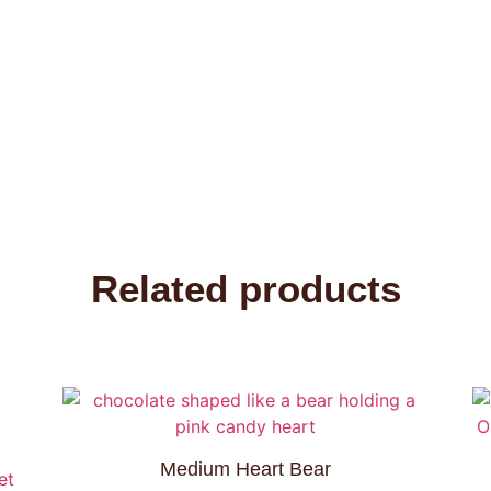
Related products
Medium Heart Bear