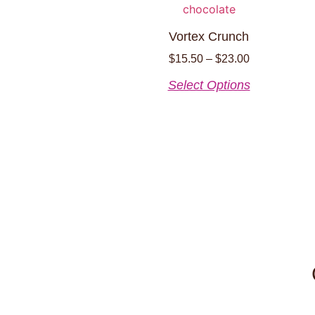
Vortex Crunch
$
15.50
–
$
23.00
Select Options