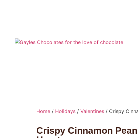
Home
/
Holidays
/
Valentines
/ Crispy Cinn
Crispy Cinnamon Peanu