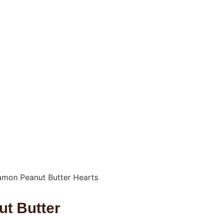
amon Peanut Butter Hearts
t Butter