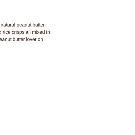
atural peanut butter,
rice crisps all mixed in
eanut butter lover on