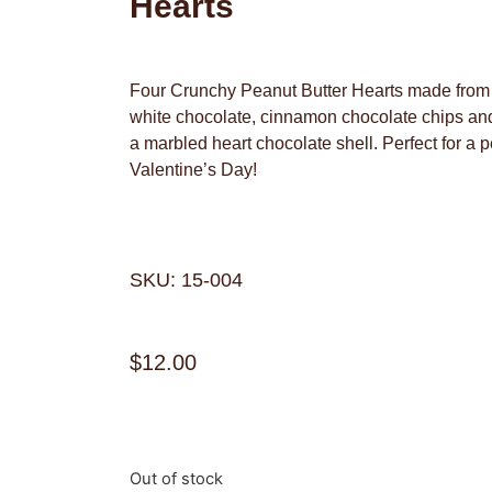
Hearts
Four Crunchy Peanut Butter Hearts made from n
white chocolate, cinnamon chocolate chips and 
a marbled heart chocolate shell. Perfect for a p
Valentine’s Day!
SKU: 15-004
$
12.00
Out of stock