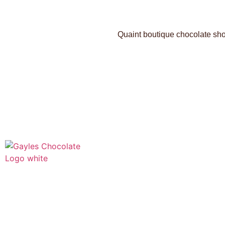
Quaint boutique chocolate shop
541 N. Main Street
Cottonwood, AZ 86326
1-888-761-2626