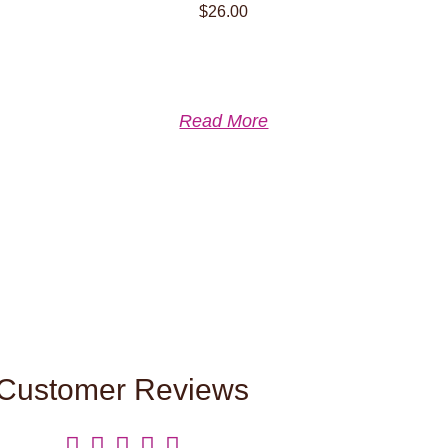
$
26.00
Read More
Customer Reviews




