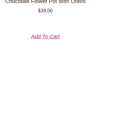
Chocolate Flower Pot With Oreos
$
39.00
Add To Cart