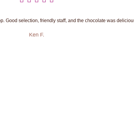
. Good selection, friendly staff, and the chocolate was deliciou
Ken F.