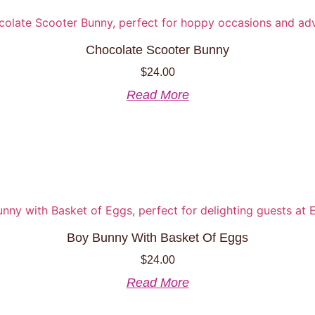
options
may
be
Chocolate Scooter Bunny
chosen
$
24.00
on
the
Read More
product
page
Boy Bunny With Basket Of Eggs
$
24.00
Read More