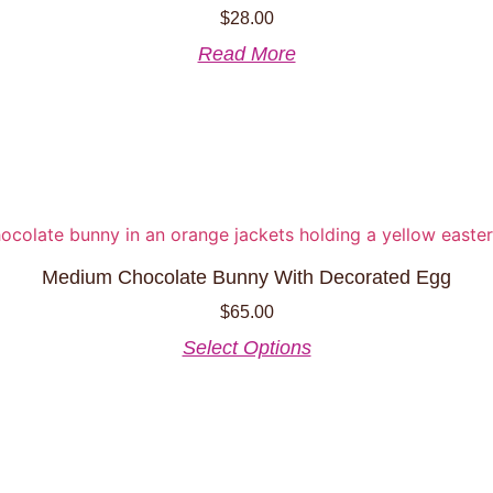
$
28.00
Read More
Medium Chocolate Bunny With Decorated Egg
$
65.00
This
Select Options
product
has
multiple
variants.
The