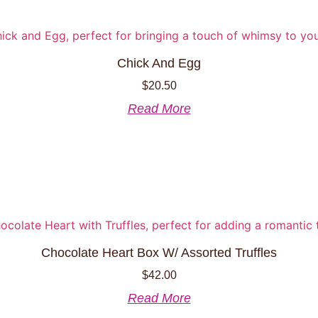
Chick And Egg
$
20.50
Read More
Chocolate Heart Box W/ Assorted Truffles
$
42.00
Read More