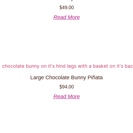
chosen
$
49.00
on
the
Read More
product
page
Large Chocolate Bunny Piñata
$
94.00
Read More