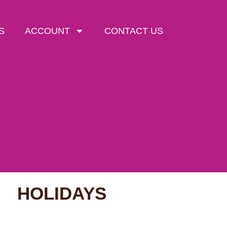
S
ACCOUNT
CONTACT US
HOLIDAYS