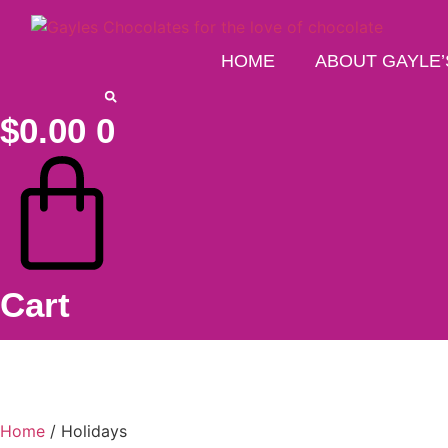
Skip
to
content
HOME
ABOUT GAYLE’
$
0.00
0
Cart
Home
/ Holidays