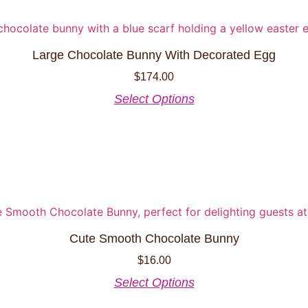
Large Chocolate Bunny With Decorated Egg
$
174.00
This
Select Options
product
has
multiple
variants.
The
options
may
be
Cute Smooth Chocolate Bunny
chosen
$
16.00
on
the
This
Select Options
product
product