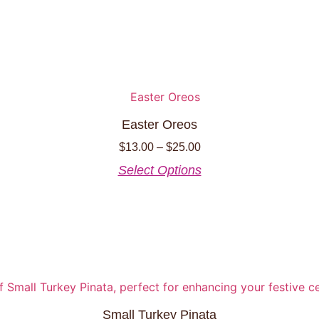
Easter Oreos
Price
$
13.00
–
$
25.00
range:
This
Select Options
$13.00
product
through
has
$25.00
multiple
variants.
The
options
may
be
Small Turkey Pinata