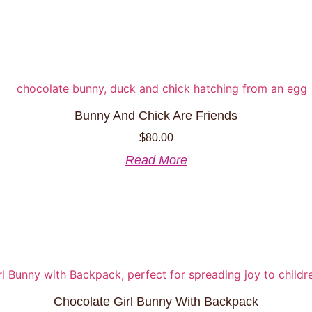
page
has
multiple
variants.
The
options
may
be
Bunny And Chick Are Friends
chosen
$
80.00
on
the
Read More
product
page
Chocolate Girl Bunny With Backpack