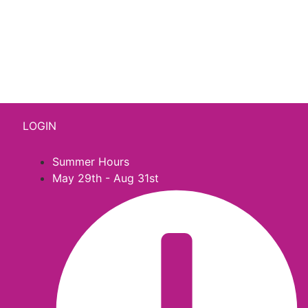
541 N. Main Street
Cottonwood, AZ 86326
1-888-761-2626
LOGIN
Summer Hours
May 29th - Aug 31st