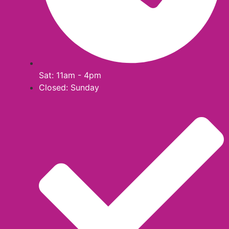
Sat: 11am - 4pm
Closed: Sunday