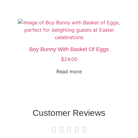
Boy Bunny With Basket Of Eggs
$
24.00
Read more
Customer Reviews




