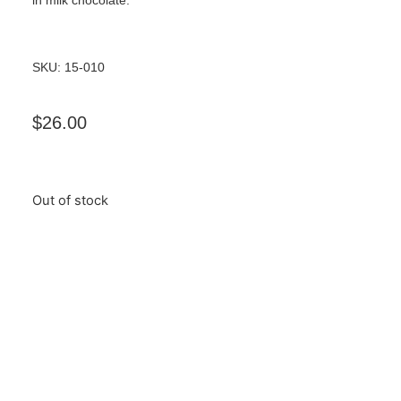
SKU: 15-010
$
26.00
Out of stock