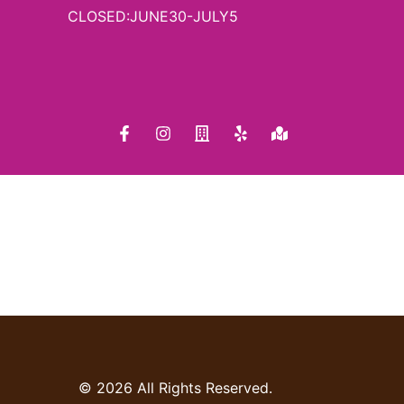
CLOSED:JUNE30-JULY5
© 2026 All Rights Reserved.