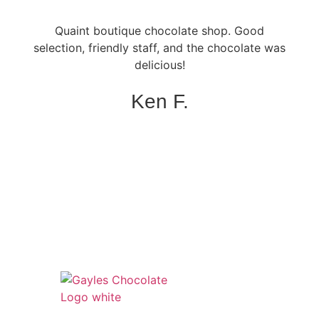
Quaint boutique chocolate shop. Good
selection, friendly staff, and the chocolate was
delicious!
Ken F.