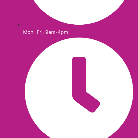
Mon.-Fri. 9am-4pm