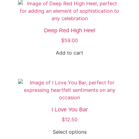
Deep Red High Heel
$
59.00
Add to cart
I Love You Bar
$
12.50
Select options