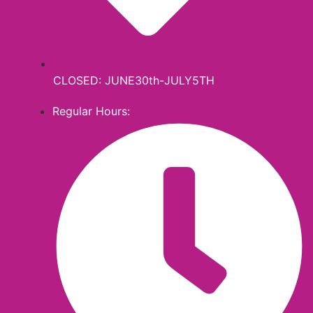
CLOSED: JUNE30th-JULY5TH
Regular Hours: