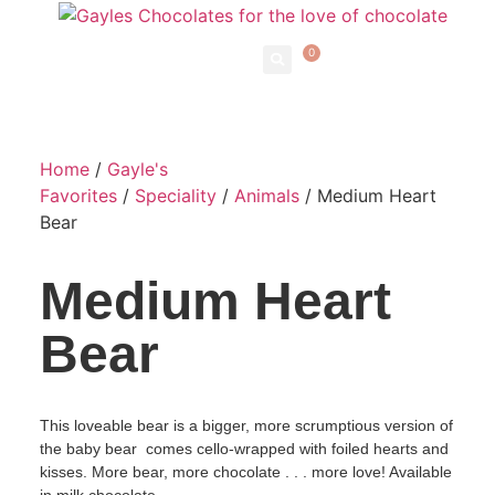
0
Home
/
Gayle's
Favorites
/
Speciality
/
Animals
/ Medium Heart
Bear
Medium Heart
Bear
This loveable bear is a bigger, more scrumptious version of
the baby bear comes cello-wrapped with foiled hearts and
kisses. More bear, more chocolate . . . more love! Available
in milk chocolate.