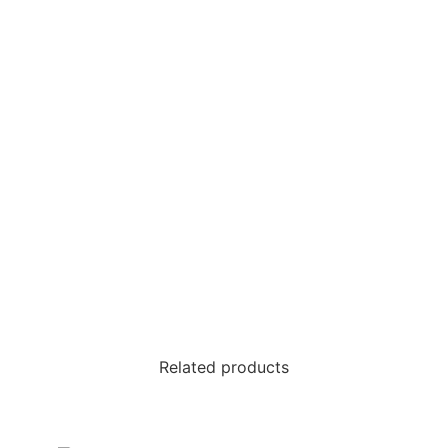
Related products