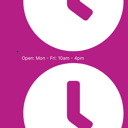
Open: Mon - Fri: 10am - 4pm