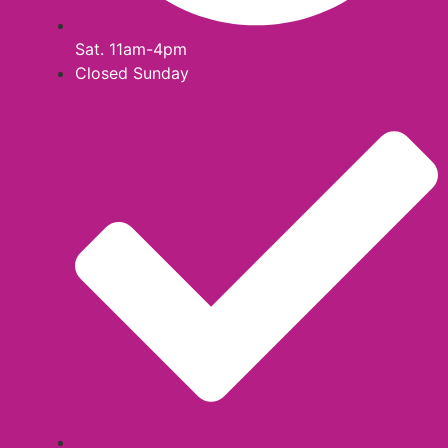
Sat. 11am-4pm
Closed Sunday