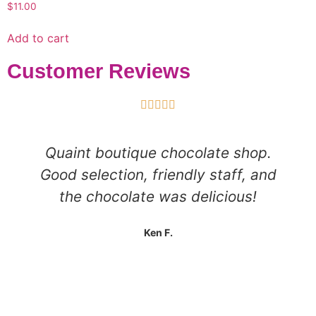
$
11.00
Add to cart
Customer Reviews





Quaint boutique chocolate shop.
Good selection, friendly staff, and
the chocolate was delicious!
Ken F.