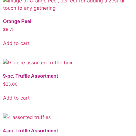
Orange Peel
$
9.75
Add to cart
9-pc. Truffle Assortment
$
23.00
Add to cart
4-pc. Truffle Assortment