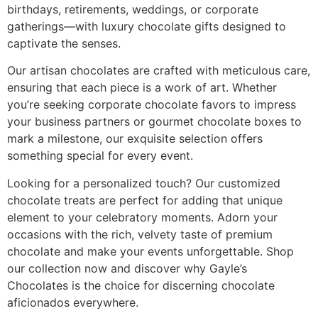
birthdays, retirements, weddings, or corporate
gatherings—with luxury chocolate gifts designed to
captivate the senses.
Our artisan chocolates are crafted with meticulous care,
ensuring that each piece is a work of art. Whether
you’re seeking corporate chocolate favors to impress
your business partners or gourmet chocolate boxes to
mark a milestone, our exquisite selection offers
something special for every event.
Looking for a personalized touch? Our customized
chocolate treats are perfect for adding that unique
element to your celebratory moments. Adorn your
occasions with the rich, velvety taste of premium
chocolate and make your events unforgettable. Shop
our collection now and discover why Gayle’s
Chocolates is the choice for discerning chocolate
aficionados everywhere.