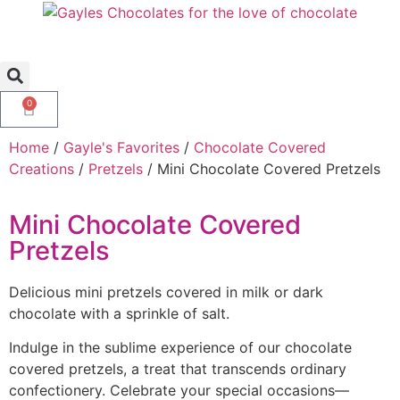
0
Home
/
Gayle's Favorites
/
Chocolate Covered
Creations
/
Pretzels
/ Mini Chocolate Covered Pretzels
Mini Chocolate Covered
Pretzels
Delicious mini pretzels covered in milk or dark
chocolate with a sprinkle of salt.
Indulge in the sublime experience of our chocolate
covered pretzels, a treat that transcends ordinary
confectionery. Celebrate your special occasions—