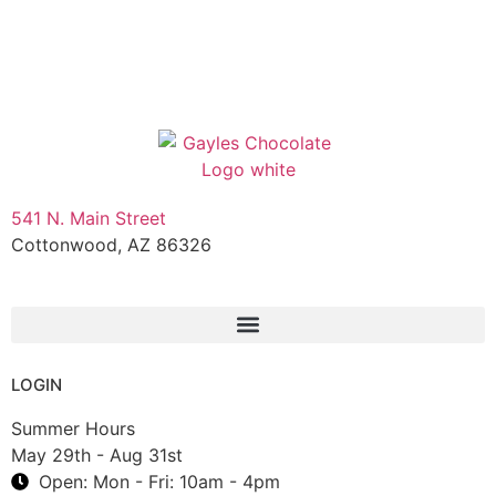
541 N. Main Street
Cottonwood, AZ 86326
1-888-761-2626
LOGIN
Summer Hours
May 29th - Aug 31st
Open: Mon - Fri: 10am - 4pm