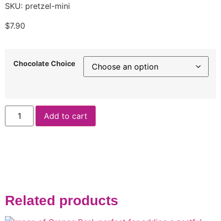
SKU: pretzel-mini
$
7.90
Chocolate Choice
Add to cart
Related products