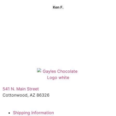
Ken F.
541 N. Main Street
Cottonwood, AZ 86326
1-888-761-2626
Shipping Information