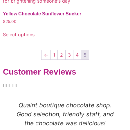
Yellow Chocolate Sunflower Sucker
$
25.00
Select options
←
1
2
3
4
5
Customer Reviews





Quaint boutique chocolate shop.
Good selection, friendly staff, and
the chocolate was delicious!