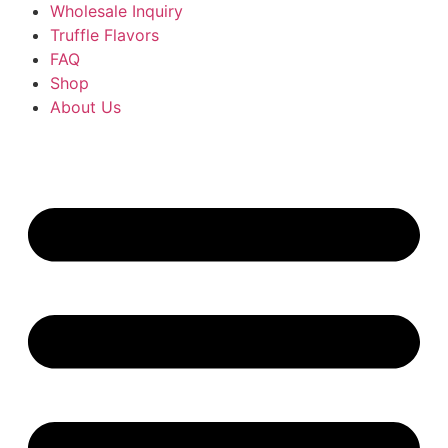
Wholesale Inquiry
Truffle Flavors
FAQ
Shop
About Us