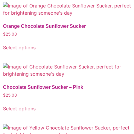
Orange Chocolate Sunflower Sucker
$
25.00
Select options
Chocolate Sunflower Sucker – Pink
$
25.00
Select options