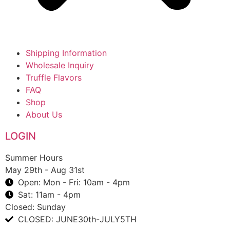
Shipping Information
Wholesale Inquiry
Truffle Flavors
FAQ
Shop
About Us
LOGIN
Summer Hours
May 29th - Aug 31st
Open: Mon - Fri: 10am - 4pm
Sat: 11am - 4pm
Closed: Sunday
CLOSED: JUNE30th-JULY5TH