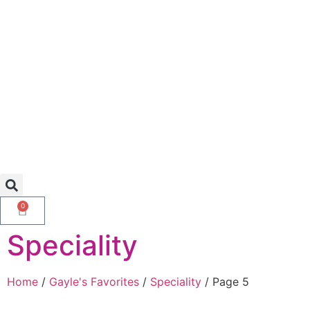
0
Speciality
Home
/
Gayle's Favorites
/
Speciality
/ Page 5