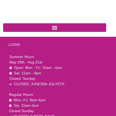
541 N. Main Street
Cottonwood, AZ 86326
1-888-761-2626
LOGIN
Summer Hours
May 29th - Aug 31st
Open: Mon - Fri: 10am - 4pm
Sat: 11am - 4pm
Closed: Sunday
CLOSED: JUNE30th-JULY5TH
Regular Hours:
Mon.-Fri. 9am-4pm
Sat. 11am-4pm
Closed Sunday