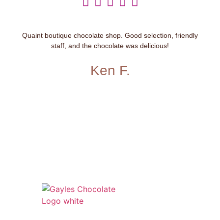





Quaint boutique chocolate shop. Good selection, friendly
staff, and the chocolate was delicious!
Ken F.