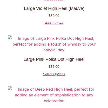
Large Violet High Heel (Mauve)
$
59.00
Add To Cart
Large Pink Polka Dot High Heel
$
59.00
Select Options