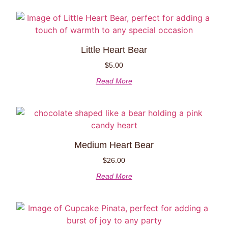
Little Heart Bear
$
5.00
Read More
Medium Heart Bear
$
26.00
Read More