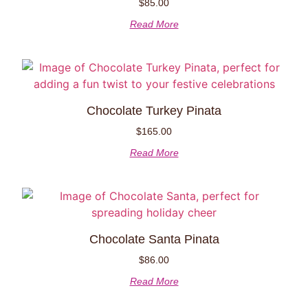
$
85.00
Read More
Chocolate Turkey Pinata
$
165.00
Read More
Chocolate Santa Pinata
$
86.00
Read More