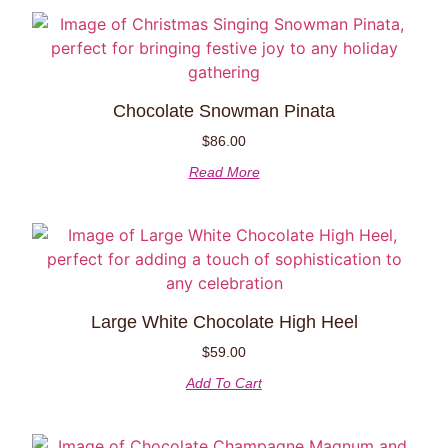
Chocolate Snowman Pinata
$
86.00
Read More
Large White Chocolate High Heel
$
59.00
Add To Cart