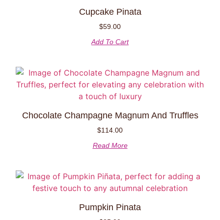
Cupcake Pinata
$
59.00
Add To Cart
Chocolate Champagne Magnum And Truffles
$
114.00
Read More
Pumpkin Pinata