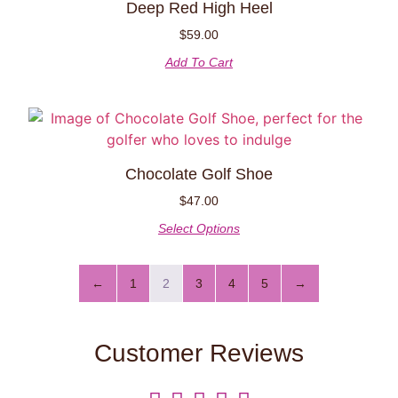
Deep Red High Heel
$
59.00
Add To Cart
Chocolate Golf Shoe
$
47.00
Select Options
←
1
2
3
4
5
→
Customer Reviews