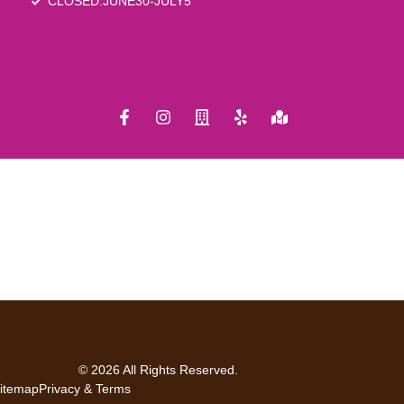
CLOSED:JUNE30-JULY5
© 2026 All Rights Reserved.
itemap
Privacy & Terms