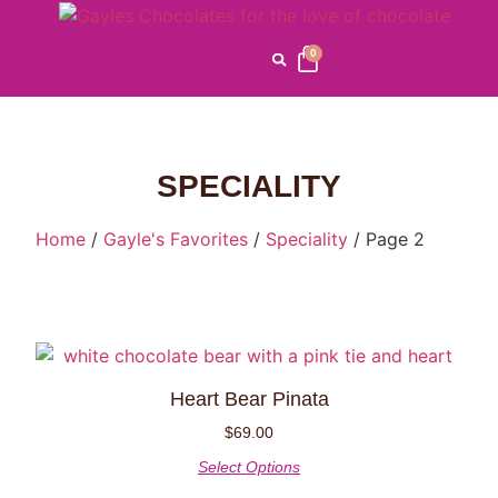
0
SPECIALITY
Home
/
Gayle's Favorites
/
Speciality
/ Page 2
Heart Bear Pinata
$
69.00
Select Options