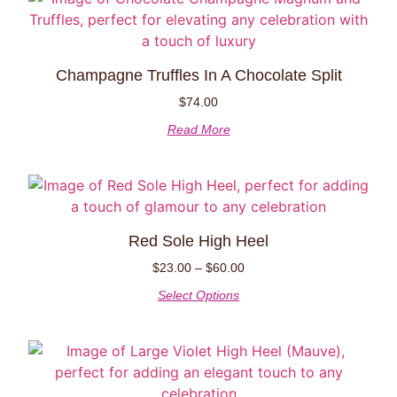
Champagne Truffles In A Chocolate Split
$
74.00
Read More
Red Sole High Heel
$
23.00
–
$
60.00
Select Options