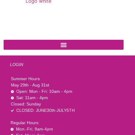
541 N. Main Street
Cottonwood, AZ 86326
1-888-761-2626
LOGIN
Summer Hours
May 29th - Aug 31st
Open: Mon - Fri: 10am - 4pm
Sat: 11am - 4pm
Closed: Sunday
CLOSED: JUNE30th-JULY5TH
Regular Hours:
Mon.-Fri. 9am-4pm