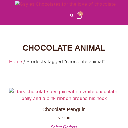
0
CHOCOLATE ANIMAL
Home
/ Products tagged “chocolate animal”
Chocolate Penguin
$
19.00
Select Options