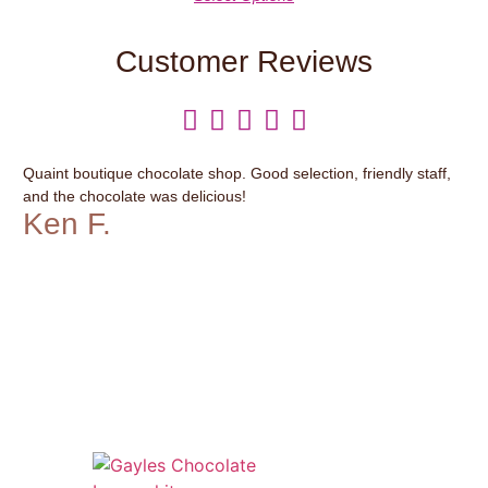
Customer Reviews





Quaint boutique chocolate shop. Good selection, friendly staff,
It’
and the chocolate was delicious!
var
Ken F.
G