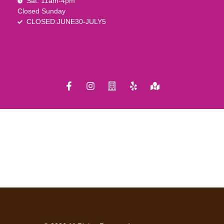
Sat. 11am-4pm
Closed Sunday
CLOSED:JUNE30-JULY5