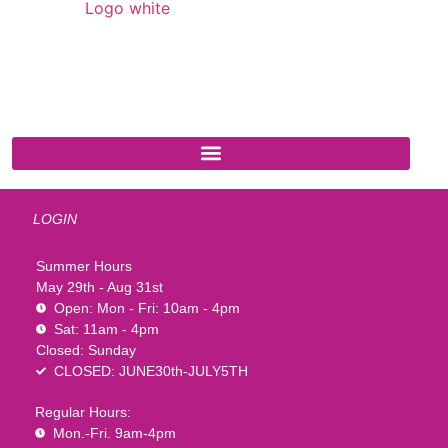
541 N. Main Street
Cottonwood, AZ 86326
1-888-761-2626
LOGIN
Summer Hours
May 29th - Aug 31st
Open: Mon - Fri: 10am - 4pm
Sat: 11am - 4pm
Closed: Sunday
CLOSED: JUNE30th-JULY5TH
Regular Hours:
Mon.-Fri. 9am-4pm