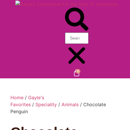
0
Home
/
Gayle's
Favorites
/
Speciality
/
Animals
/ Chocolate
Penguin