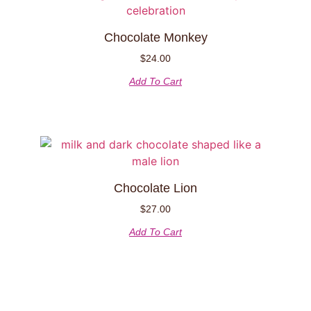
Chocolate Monkey
$
24.00
Add To Cart
Chocolate Lion
$
27.00
Add To Cart