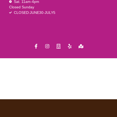
Sat. 11am-4pm
Closed Sunday
CLOSED:JUNE30-JULY5