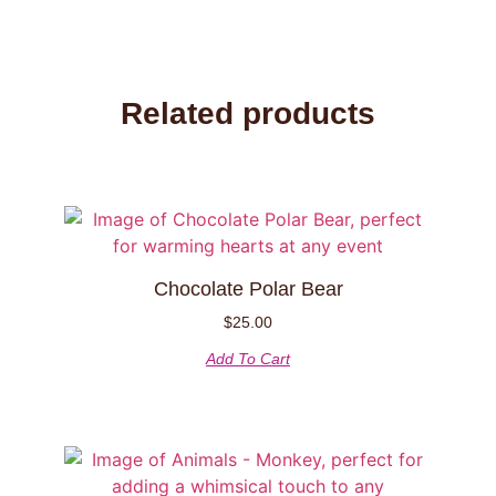
Related products
Chocolate Polar Bear
$
25.00
Add To Cart