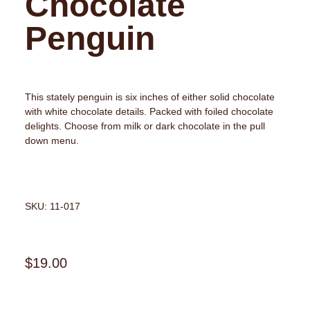
Chocolate
Penguin
This stately penguin is six inches of either solid chocolate
with white chocolate details. Packed with foiled chocolate
delights. Choose from milk or dark chocolate in the pull
down menu.
SKU: 11-017
$
19.00