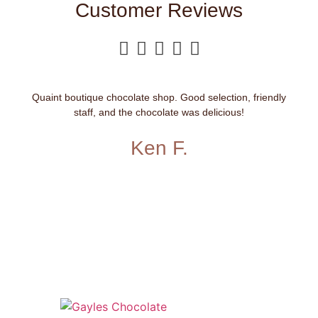
Customer Reviews





Quaint boutique chocolate shop. Good selection, friendly
staff, and the chocolate was delicious!
Ken F.