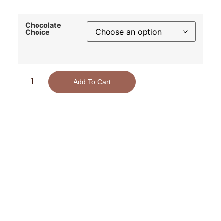
Chocolate
Choice
Add To Cart