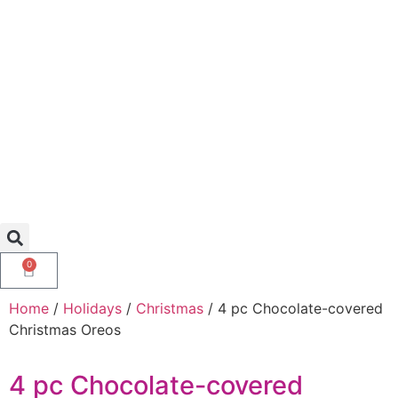
0
Home
/
Holidays
/
Christmas
/ 4 pc Chocolate-covered
Christmas Oreos
4 pc Chocolate-covered