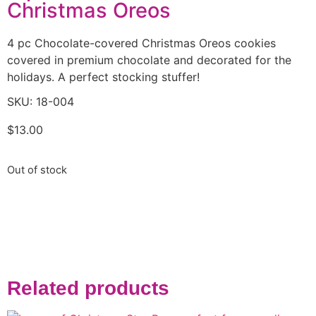
Christmas Oreos
4 pc Chocolate-covered Christmas Oreos cookies
covered in premium chocolate and decorated for the
holidays. A perfect stocking stuffer!
SKU: 18-004
$
13.00
Out of stock
Related products