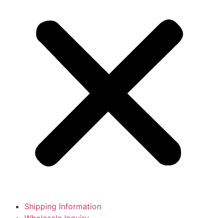
Shipping Information
Wholesale Inquiry