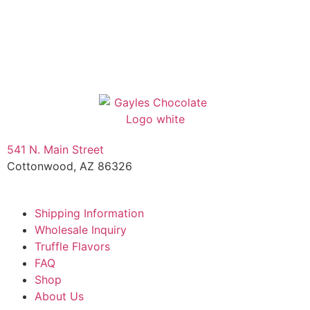
541 N. Main Street
Cottonwood, AZ 86326
1-888-761-2626
Shipping Information
Wholesale Inquiry
Truffle Flavors
FAQ
Shop
About Us