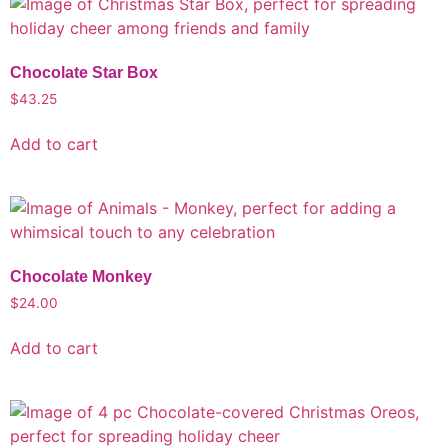
Chocolate Star Box
$
43.25
Add to cart
Chocolate Monkey
$
24.00
Add to cart