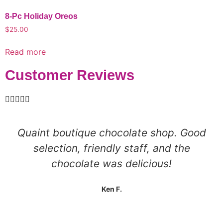
8-Pc Holiday Oreos
$
25.00
Read more
Customer Reviews





Quaint boutique chocolate shop. Good
selection, friendly staff, and the
chocolate was delicious!
Ken F.