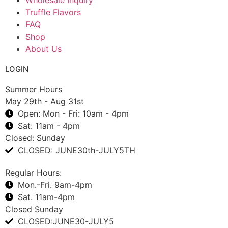
Truffle Flavors
FAQ
Shop
About Us
LOGIN
Summer Hours
May 29th - Aug 31st
Open: Mon - Fri: 10am - 4pm
Sat: 11am - 4pm
Closed: Sunday
CLOSED: JUNE30th-JULY5TH
Regular Hours:
Mon.-Fri. 9am-4pm
Sat. 11am-4pm
Closed Sunday
CLOSED:JUNE30-JULY5