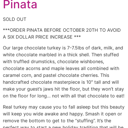
Pinata
SOLD OUT
***ORDER PINATA BEFORE OCTOBER 20TH TO AVOID
A SIX DOLLAR PRICE INCREASE ***
Our large chocolate turkey is 7-7.5lbs of dark, milk, and
white chocolate marbled in a thick shell. Then stuffed
with truffled drumsticks, chocolate wishbones,
chocolate acorns and maple leaves all combined with
caramel corn, and pastel chocolate cherries. This
handcrafted chocolate masterpiece is 10″ tall and will
make your guest’s jaws hit the floor, but they won’t stay
on the floor for long… not with all that chocolate to eat!
Real turkey may cause you to fall asleep but this beauty
will keep you wide awake and happy. Smash it open or
remove the bottom to get to the “stuffing”. It’s the
perfect way to start a new holiday tradition that will be