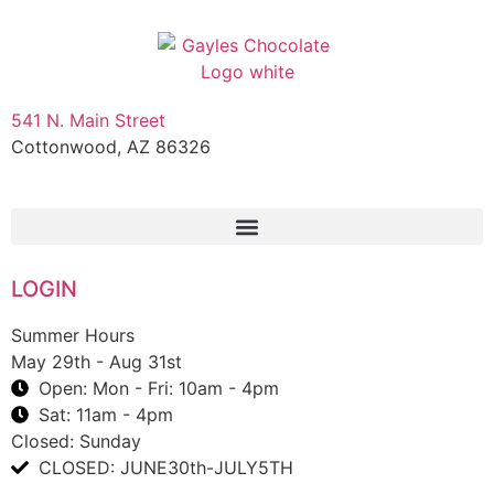
541 N. Main Street
Cottonwood, AZ 86326
1-888-761-2626
LOGIN
Summer Hours
May 29th - Aug 31st
Open: Mon - Fri: 10am - 4pm
Sat: 11am - 4pm
Closed: Sunday
CLOSED: JUNE30th-JULY5TH