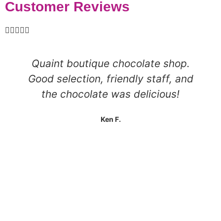
Customer Reviews





Quaint boutique chocolate shop.
Good selection, friendly staff, and
the chocolate was delicious!
Ken F.