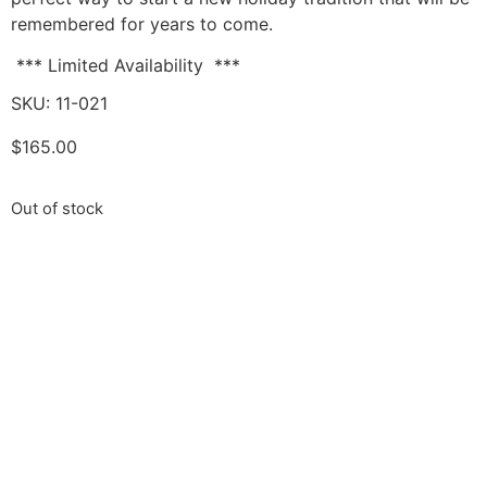
remembered for years to come.
*** Limited Availability ***
SKU: 11-021
$
165.00
Out of stock