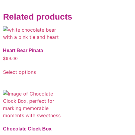
Related products
Heart Bear Pinata
$
69.00
Select options
Chocolate Clock Box