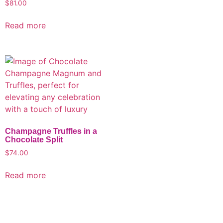
$
81.00
Read more
Champagne Truffles in a
Chocolate Split
$
74.00
Read more