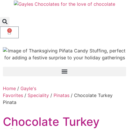
0
Home
/
Gayle's
Favorites
/
Speciality
/
Pinatas
/ Chocolate Turkey
Pinata
Chocolate Turkey