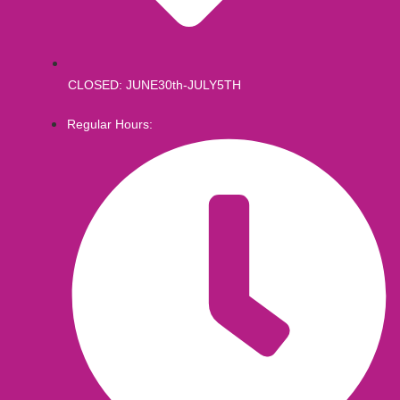
CLOSED: JUNE30th-JULY5TH
Regular Hours: