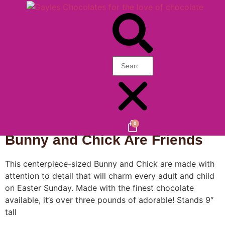
Home
/
Gayle's Favorites
/
Speciality
/
Animals
/ Bunny
and Chick Are Friends
0
Bunny and Chick Are Friends
This centerpiece-sized Bunny and Chick are made with
attention to detail that will charm every adult and child
on Easter Sunday. Made with the finest chocolate
available, it’s over three pounds of adorable! Stands 9″
tall