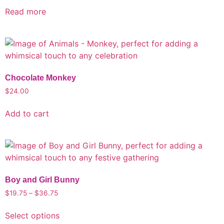
Read more
Chocolate Monkey
$
24.00
Add to cart
Boy and Girl Bunny
$
19.75
–
$
36.75
Select options