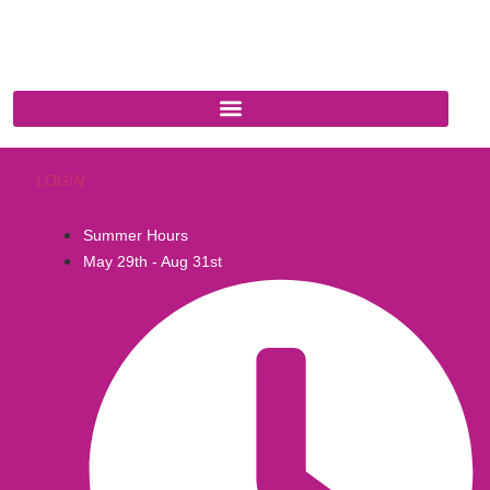
Cottonwood, AZ 86326
1-888-761-2626
LOGIN
Summer Hours
May 29th - Aug 31st