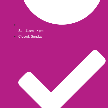
Sat: 11am - 4pm
Closed: Sunday