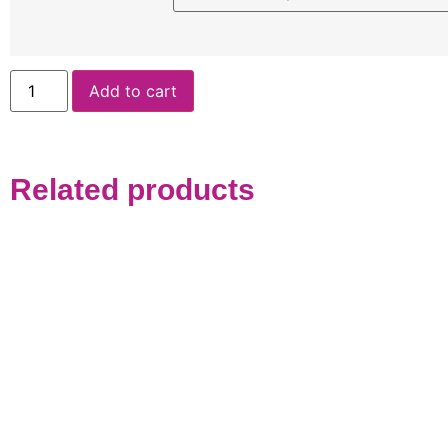
Add to cart
Related products