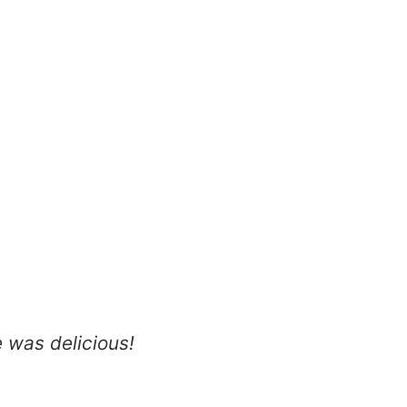
 was delicious!
It’