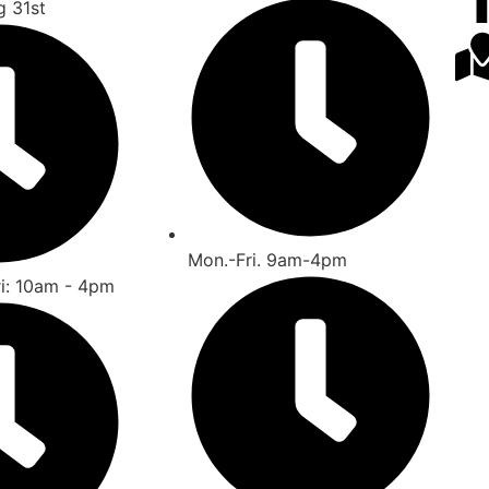
g 31st
Mon.-Fri. 9am-4pm
ri: 10am - 4pm