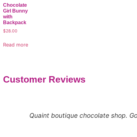
Chocolate
Girl Bunny
with
Backpack
$
28.00
Read more
Customer Reviews
Quaint boutique chocolate shop. Goo