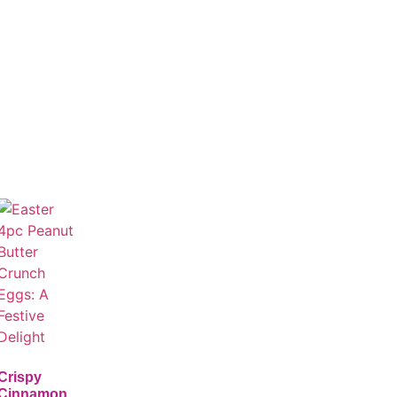
Crispy
Cinnamon