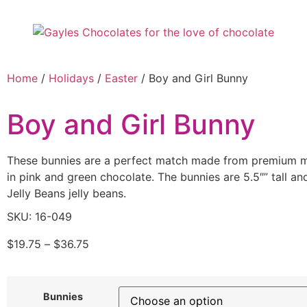
Home
/
Holidays
/
Easter
/ Boy and Girl Bunny
Boy and Girl Bunny
These bunnies are a perfect match made from premium mi
in pink and green chocolate. The bunnies are 5.5″” tall a
Jelly Beans jelly beans.
SKU: 16-049
$
19.75
–
$
36.75
Bunnies