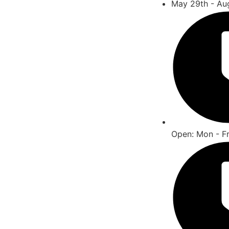
May 29th - Au
Open: Mon - F