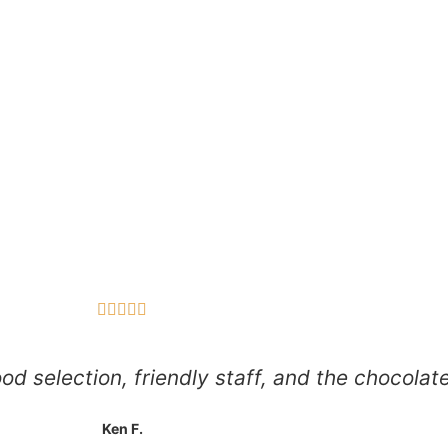





d selection, friendly staff, and the chocolate
Ken F.