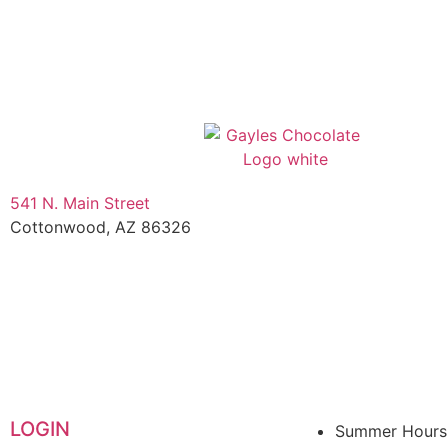
541 N. Main Street
Cottonwood, AZ 86326
1-888-761-2626
LOGIN
Summer Hours