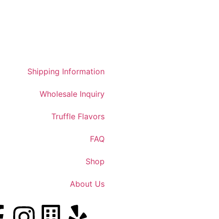
Shipping Information
Wholesale Inquiry
Truffle Flavors
FAQ
Shop
About Us