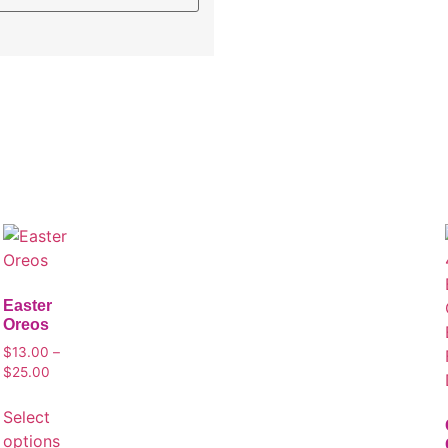
Easter
Oreos
$
13.00
–
$
25.00
Select
options