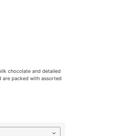
lk chocolate and detailed
nd are packed with assorted