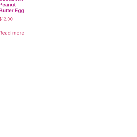
Peanut
Butter Egg
$
12.00
Read more