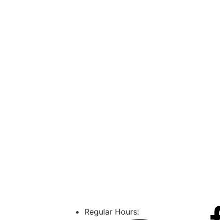
Regular Hours: