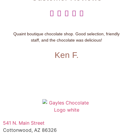





Quaint boutique chocolate shop. Good selection, friendly
staff, and the chocolate was delicious!
Ken F.
541 N. Main Street
Cottonwood, AZ 86326