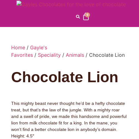
0
Home
/
Gayle's
Favorites
/
Speciality
/
Animals
/ Chocolate Lion
Chocolate Lion
This mighty beast never thought he’d be a hefty chocolate
treat, but that’s the law of the jungle. With a mighty roar
and a swell of pride, we made this handsome and powerful
lion from milk chocolate fit for a king. In the mane, you
won’t find a better chocolate lion in anybody’s domain.
Height: 4.5″