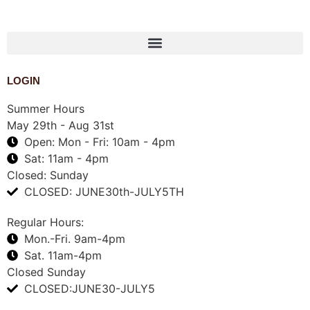
1-888-761-2626
LOGIN
Summer Hours
May 29th - Aug 31st
Open: Mon - Fri: 10am - 4pm
Sat: 11am - 4pm
Closed: Sunday
CLOSED: JUNE30th-JULY5TH
Regular Hours:
Mon.-Fri. 9am-4pm
Sat. 11am-4pm
Closed Sunday
CLOSED:JUNE30-JULY5