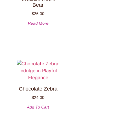
Bear
$
26.00
Read More
Chocolate Zebra
$
24.00
Add To Cart