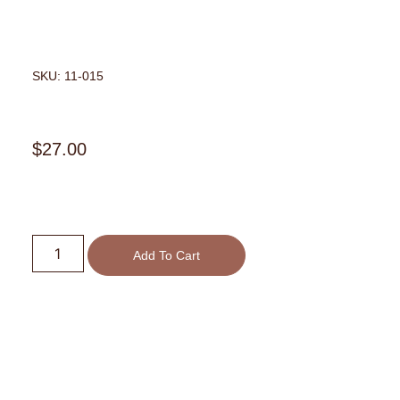
SKU: 11-015
$
27.00
Add To Cart