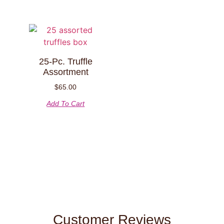
25-Pc. Truffle
Assortment
$
65.00
Add To Cart
Customer Reviews