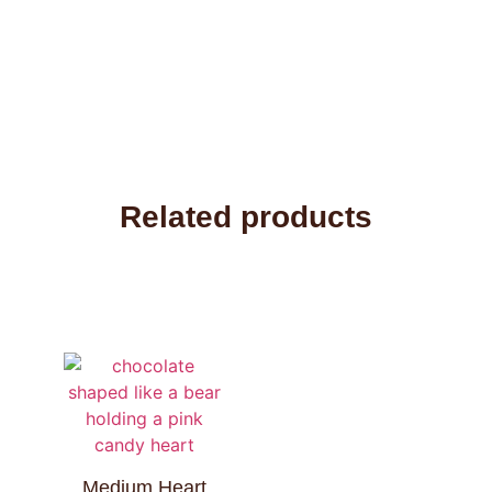
Related products
Medium Heart