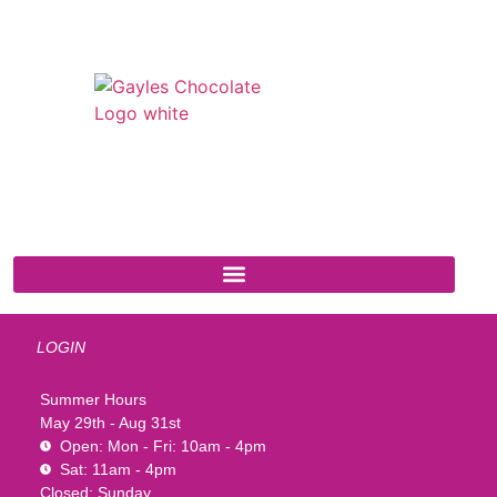
541 N. Main Street
Cottonwood, AZ 86326
1-888-761-2626
LOGIN
Summer Hours
May 29th - Aug 31st
Open: Mon - Fri: 10am - 4pm
Sat: 11am - 4pm
Closed: Sunday