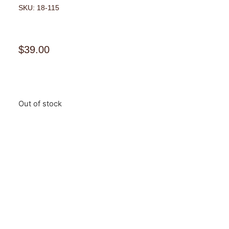
SKU: 18-115
$
39.00
Out of stock