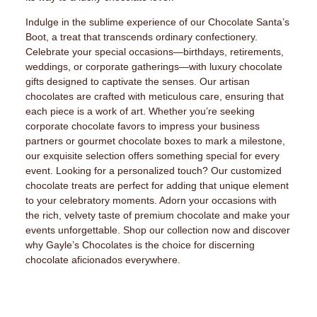
Indulge in the sublime experience of our Chocolate Santa’s
Boot, a treat that transcends ordinary confectionery.
Celebrate your special occasions—birthdays, retirements,
weddings, or corporate gatherings—with luxury chocolate
gifts designed to captivate the senses. Our artisan
chocolates are crafted with meticulous care, ensuring that
each piece is a work of art. Whether you’re seeking
corporate chocolate favors to impress your business
partners or gourmet chocolate boxes to mark a milestone,
our exquisite selection offers something special for every
event. Looking for a personalized touch? Our customized
chocolate treats are perfect for adding that unique element
to your celebratory moments. Adorn your occasions with
the rich, velvety taste of premium chocolate and make your
events unforgettable. Shop our collection now and discover
why Gayle’s Chocolates is the choice for discerning
chocolate aficionados everywhere.