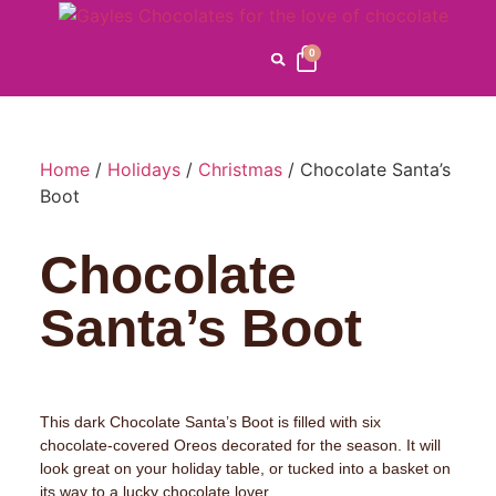
0
Home
/
Holidays
/
Christmas
/ Chocolate Santa’s
Boot
Chocolate
Santa’s Boot
This dark Chocolate Santa’s Boot is filled with six
chocolate-covered Oreos decorated for the season. It will
look great on your holiday table, or tucked into a basket on
its way to a lucky chocolate lover.