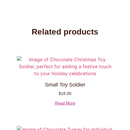
Related products
Small Toy Soldier
$
18.00
Read More