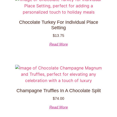
Chocolate Turkey For Individual Place
Setting
$
13.75
Read More
Champagne Truffles In A Chocolate Split
$
74.00
Read More