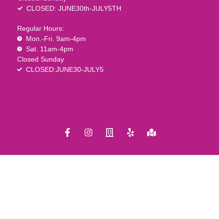
CLOSED: JUNE30th-JULY5TH
Regular Hours:
Mon.-Fri. 9am-4pm
Sat. 11am-4pm
Closed Sunday
CLOSED:JUNE30-JULY5