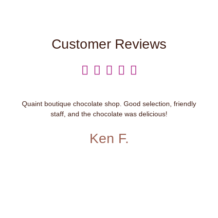
Customer Reviews





Quaint boutique chocolate shop. Good selection, friendly
staff, and the chocolate was delicious!
Ken F.