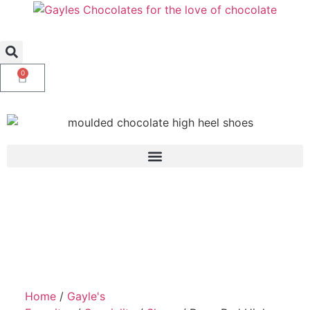
0
Home
/
Gayle's