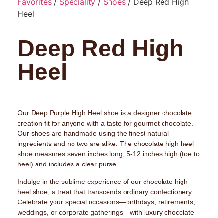
Favorites
/
Speciality
/
Shoes
/ Deep Red High
Heel
Deep Red High
Heel
Our Deep Purple High Heel shoe is a designer chocolate
creation fit for anyone with a taste for gourmet chocolate.
Our shoes are handmade using the finest natural
ingredients and no two are alike. The chocolate high heel
shoe measures seven inches long, 5-12 inches high (toe to
heel) and includes a clear purse.
Indulge in the sublime experience of our chocolate high
heel shoe, a treat that transcends ordinary confectionery.
Celebrate your special occasions—birthdays, retirements,
weddings, or corporate gatherings—with luxury chocolate