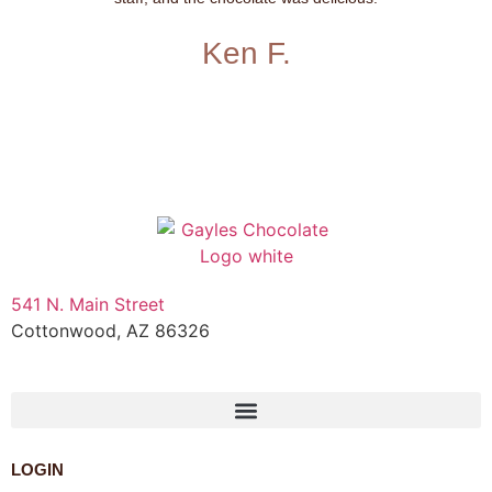
Ken F.
541 N. Main Street
Cottonwood, AZ 86326
1-888-761-2626
LOGIN