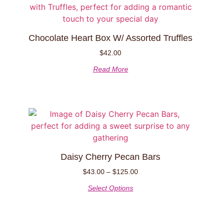
Chocolate Heart Box W/ Assorted Truffles
$
42.00
Read More
Daisy Cherry Pecan Bars
$
43.00
–
$
125.00
Select Options