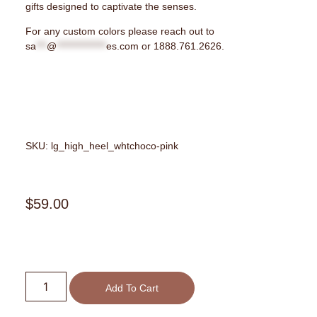
gifts designed to captivate the senses.
For any custom colors please reach out to
sa
***
@
**************
es.com
or 1888.761.2626.
SKU: lg_high_heel_whtchoco-pink
$
59.00
Add To Cart