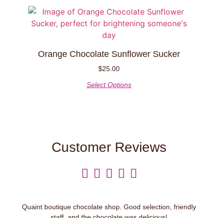
Orange Chocolate Sunflower Sucker
$
25.00
Select Options
Customer Reviews





Quaint boutique chocolate shop. Good selection, friendly
staff, and the chocolate was delicious!