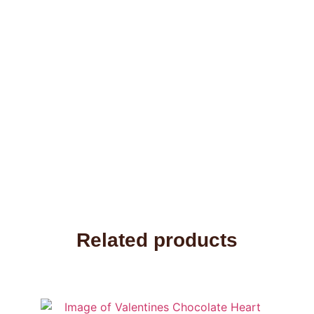
Related products