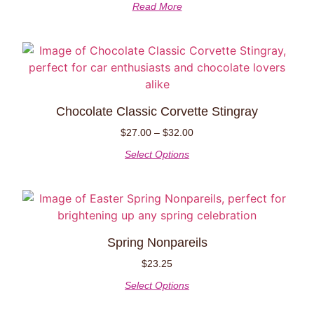
Read More
Chocolate Classic Corvette Stingray
$
27.00
–
$
32.00
Select Options
Spring Nonpareils
$
23.25
Select Options