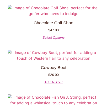
Chocolate Golf Shoe
$
47.00
Select Options
Cowboy Boot
$
26.00
Add To Cart