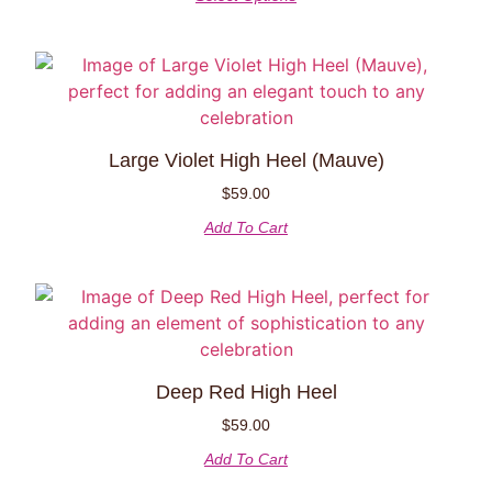
Large Violet High Heel (Mauve)
$
59.00
Add To Cart
Deep Red High Heel
$
59.00
Add To Cart