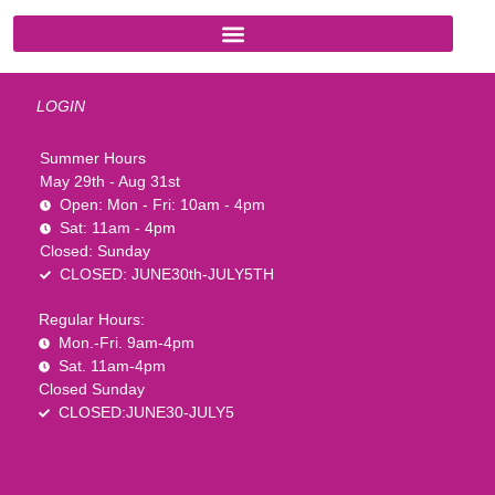
LOGIN
Summer Hours
May 29th - Aug 31st
Open: Mon - Fri: 10am - 4pm
Sat: 11am - 4pm
Closed: Sunday
CLOSED: JUNE30th-JULY5TH
Regular Hours:
Mon.-Fri. 9am-4pm
Sat. 11am-4pm
Closed Sunday
CLOSED:JUNE30-JULY5