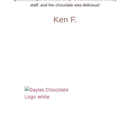
staff, and the chocolate was delicious!
Ken F.
541 N. Main Street
Cottonwood, AZ 86326
1-888-761-2626