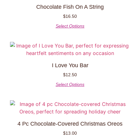
Chocolate Fish On A String
$
16.50
Select Options
I Love You Bar
$
12.50
Select Options
4 Pc Chocolate-Covered Christmas Oreos
$
13.00