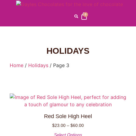
0
HOLIDAYS
Home
/
Holidays
/ Page 3
Red Sole High Heel
$
23.00
–
$
60.00
Select Options