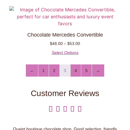
Chocolate Mercedes Convertible
$
48.00
–
$
53.00
Select Options
←
1
2
3
4
5
→
Customer Reviews





Quaint boutique chocolate shop. Good selection, friendly