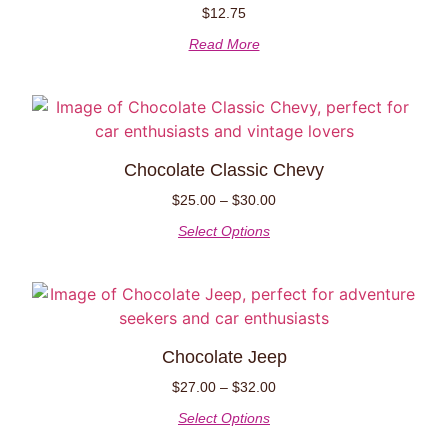
$
12.75
Read More
Chocolate Classic Chevy
$
25.00
–
$
30.00
Select Options
Chocolate Jeep
$
27.00
–
$
32.00
Select Options