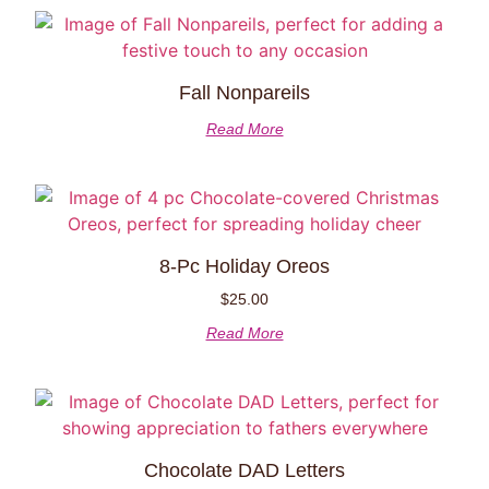
Fall Nonpareils
Read More
8-Pc Holiday Oreos
$
25.00
Read More
Chocolate DAD Letters