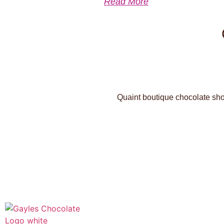
Read More
Quaint boutique chocolate shop