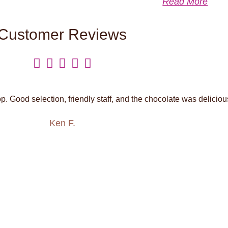
Read More
Customer Reviews





. Good selection, friendly staff, and the chocolate was deliciou
Ken F.