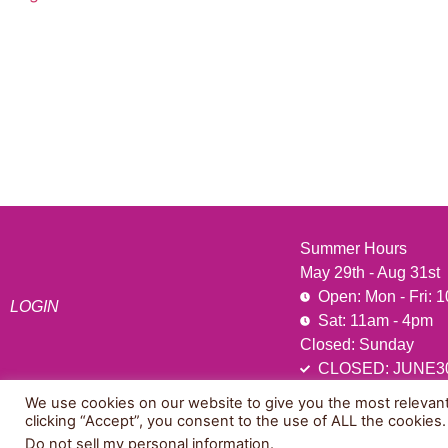
541 N. Main Street
Cottonwood, AZ 86326
1-888-761-2626
Summer Hours
May 29th - Aug 31st
Open: Mon - Fri: 
LOGIN
Sat: 11am - 4pm
Closed: Sunday
CLOSED: JUNE3
We use cookies on our website to give you the most relevan
clicking “Accept”, you consent to the use of ALL the cookies.
© 2026 All Rights Reserved.
Do not sell my personal information
.