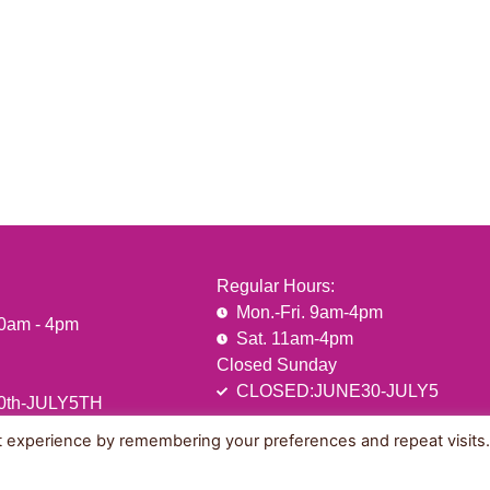
Regular Hours:
Mon.-Fri. 9am-4pm
10am - 4pm
Sat. 11am-4pm
Closed Sunday
CLOSED:JUNE30-JULY5
0th-JULY5TH
t experience by remembering your preferences and repeat visits
Sitemap
Privacy & Terms