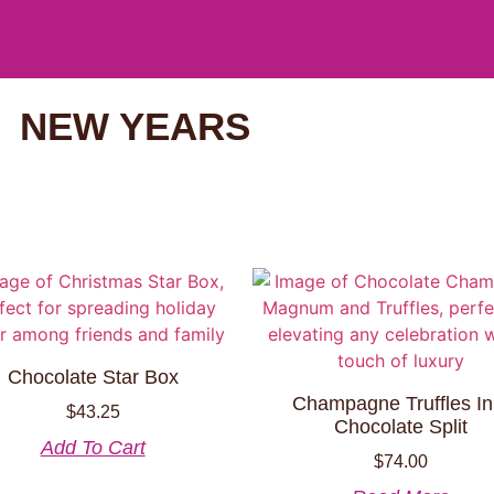
NEW YEARS
Chocolate Star Box
Champagne Truffles In
$
43.25
Chocolate Split
Add To Cart
$
74.00