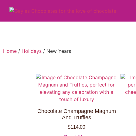
Home
/
Holidays
/ New Years
Chocolate Champagne Magnum
And Truffles
$
114.00