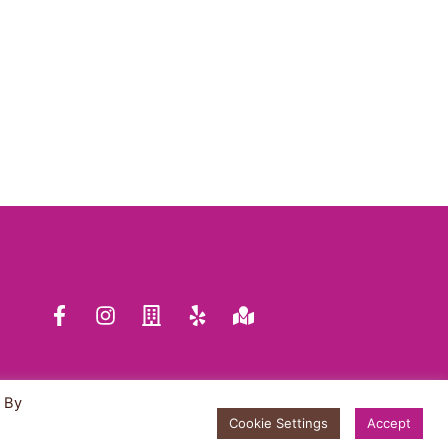
WHOLESALE INQUIRY
TRUFFLE FLAVORS
FAQ
SHOP
ABOUT US
. By
Cookie Settings
Accept