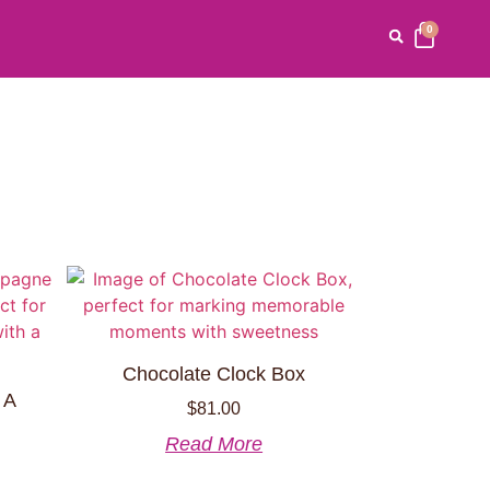
0
Chocolate Clock Box
 A
$
81.00
Read More