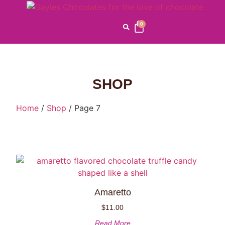
0
SHOP
Home
/
Shop
/ Page 7
Amaretto
$
11.00
Read More