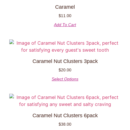
Caramel
$
11.00
Add To Cart
Caramel Nut Clusters 3pack
$
20.00
Select Options
Caramel Nut Clusters 6pack
$
38.00