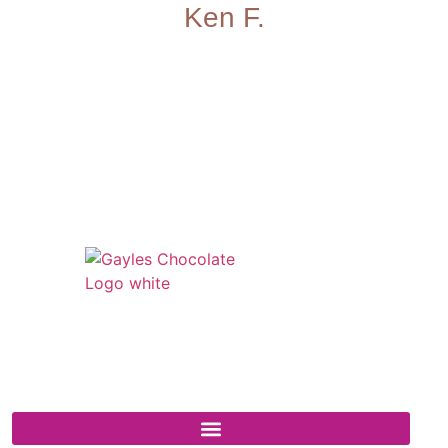
Ken F.
541 N. Main Street
Cottonwood, AZ 86326
1-888-761-2626