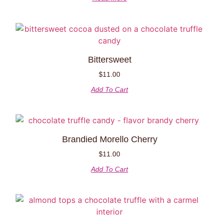
Bittersweet
$
11.00
Add To Cart
Brandied Morello Cherry
$
11.00
Add To Cart