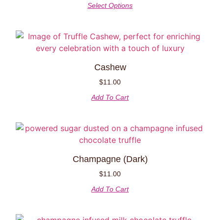
Select Options
Cashew
$
11.00
Add To Cart
Champagne (Dark)
$
11.00
Add To Cart