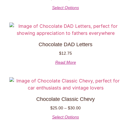
Select Options
Chocolate DAD Letters
$
12.75
Read More
Chocolate Classic Chevy
$
25.00
–
$
30.00
Select Options