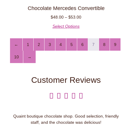
Chocolate Mercedes Convertible
$
48.00
–
$
53.00
Select Options
←
1
2
3
4
5
6
7
8
9
10
→
Customer Reviews





Quaint boutique chocolate shop. Good selection, friendly
staff, and the chocolate was delicious!