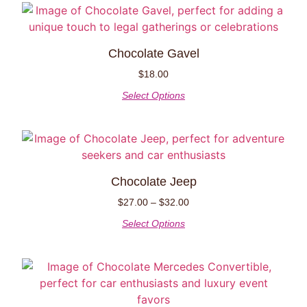
Chocolate Gavel
$
18.00
Select Options
Chocolate Jeep
$
27.00
–
$
32.00
Select Options