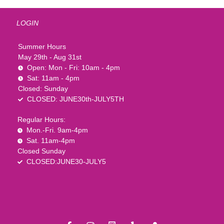
LOGIN
Summer Hours
May 29th - Aug 31st
Open: Mon - Fri: 10am - 4pm
Sat: 11am - 4pm
Closed: Sunday
CLOSED: JUNE30th-JULY5TH
Regular Hours:
Mon.-Fri. 9am-4pm
Sat. 11am-4pm
Closed Sunday
CLOSED:JUNE30-JULY5