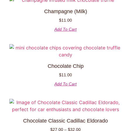
Champagne (Milk)
$
11.00
Add To Cart
Chocolate Chip
$
11.00
Add To Cart
Chocolate Classic Cadillac Eldorado
$
27.00
–
$
32.00